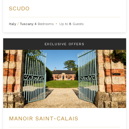
SCUDO
Italy
/
Tuscany
4
Bedrooms
•
Up to
8
Guests
EXCLUSIVE OFFERS
MANOIR SAINT-CALAIS