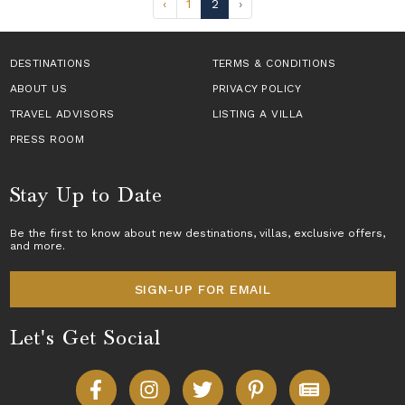
‹
1
2
›
DESTINATIONS
TERMS & CONDITIONS
ABOUT US
PRIVACY POLICY
TRAVEL ADVISORS
LISTING A VILLA
PRESS ROOM
Stay Up to Date
Be the first to know about new destinations,
villas
, exclusive offers,
and more.
SIGN-UP FOR EMAIL
Let's Get Social