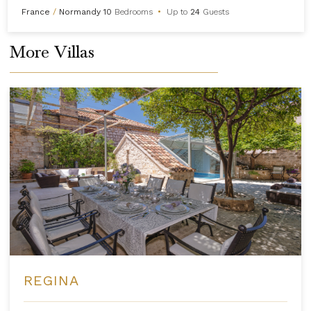
France
/
Normandy
10
Bedrooms
•
Up to
24
Guests
More Villas
REGINA