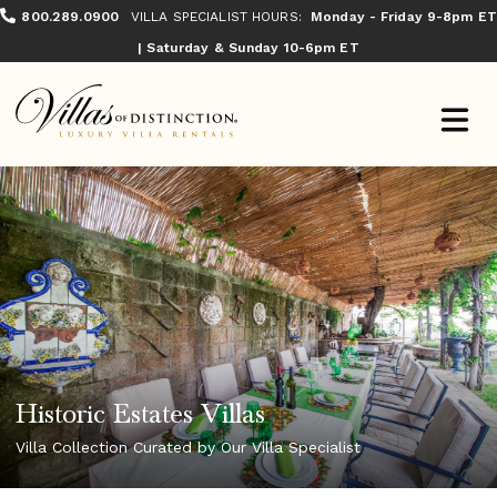
800.289.0900
VILLA SPECIALIST HOURS:
Monday - Friday 9-8pm ET
| Saturday & Sunday 10-6pm ET
Historic Estates Villas
Villa Collection Curated by Our Villa Specialist