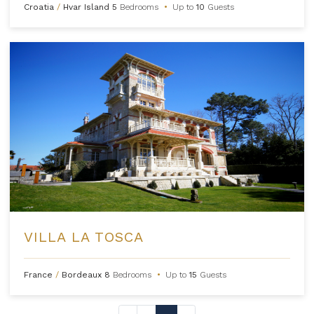
Croatia
/
Hvar Island
5
Bedrooms
•
Up to
10
Guests
VILLA LA TOSCA
France
/
Bordeaux
8
Bedrooms
•
Up to
15
Guests