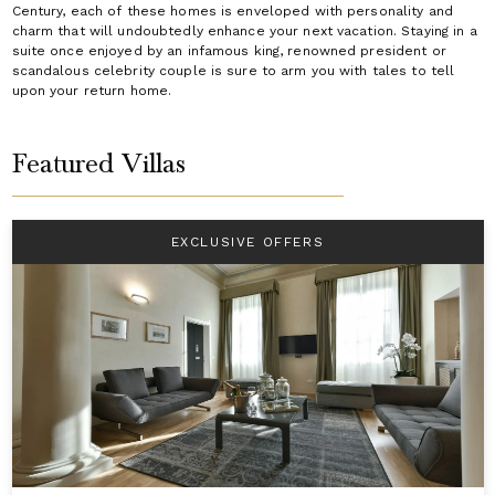
Century, each of these homes is enveloped with personality and
charm that will undoubtedly enhance your next vacation. Staying in a
suite once enjoyed by an infamous king, renowned president or
scandalous celebrity couple is sure to arm you with tales to tell
upon your return home.
Featured Villas
EXCLUSIVE OFFERS