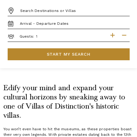
DESTINATION:
TRAVEL
DATES
GUESTS
Guests:
START MY SEARCH
Edify your mind and expand your
cultural horizons by sneaking away to
one of Villas of Distinction's historic
villas.
You won’t even have to hit the museums, as these properties boast
their very own legends. With private estates dating back to the 13th