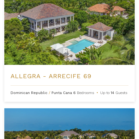
ALLEGRA - ARRECIFE 69
Dominican Republic
/
Punta Cana
6
Bedrooms
•
Up to
14
Guests