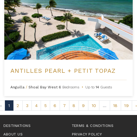
ANTILLES PEARL + PETIT TOPAZ
Anguilla
/
Shoal Bay West
6
Bedrooms
•
Up to
14
Guests
‹
1
2
3
4
5
6
7
8
9
10
...
18
19
›
DESTINATIONS
TERMS & CONDITIONS
ABOUT US
PRIVACY POLICY