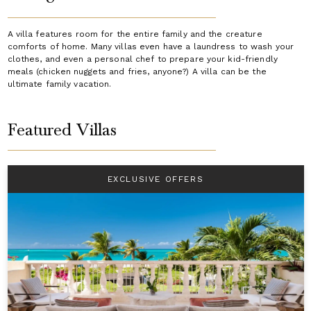
A villa features room for the entire family and the creature
comforts of home. Many villas even have a laundress to wash your
clothes, and even a personal chef to prepare your kid-friendly
meals (chicken nuggets and fries, anyone?) A villa can be the
ultimate family vacation.
Featured Villas
EXCLUSIVE OFFERS