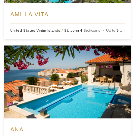
AMI LA VITA
United States Virgin Islands
/
St. John
4
Bedrooms
•
Up to
8
Guests
ANA