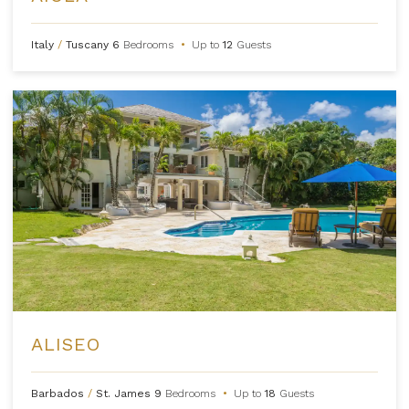
Italy
/
Tuscany
6
Bedrooms
•
Up to
12
Guests
ALISEO
Barbados
/
St. James
9
Bedrooms
•
Up to
18
Guests