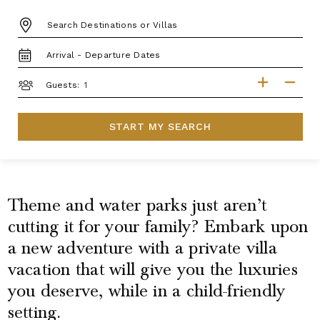
DESTINATION:
TRAVEL
DATES
GUESTS
Guests:
START MY SEARCH
Theme and water parks just aren’t
cutting it for your family? Embark upon
a new adventure with a private villa
vacation that will give you the luxuries
you deserve, while in a child-friendly
setting.