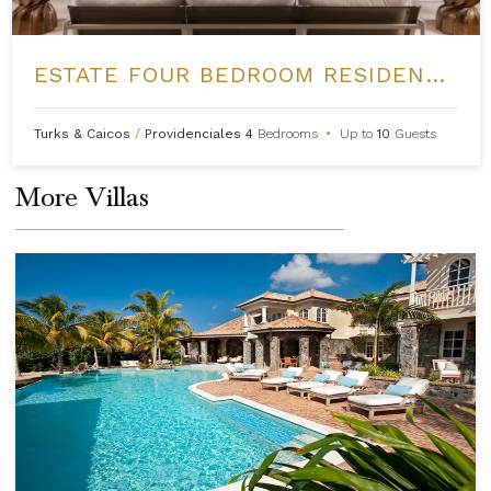
ESTATE FOUR BEDROOM RESIDENCE AT GRACE BAY CLUB
Turks & Caicos
/
Providenciales
4
Bedrooms
•
Up to
10
Guests
More Villas