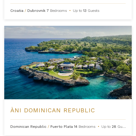
Croatia
/
Dubrovnik
7
Bedrooms
•
Up to
13
Guests
ÀNI DOMINICAN REPUBLIC
Dominican Republic
/
Puerto Plata
14
Bedrooms
•
Up to
28
Guests