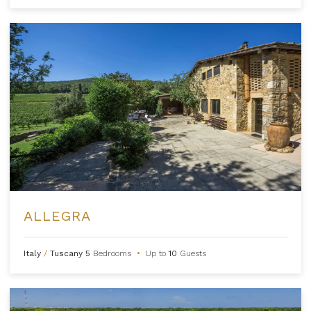
ALLEGRA
Italy
/
Tuscany
5
Bedrooms
•
Up to
10
Guests