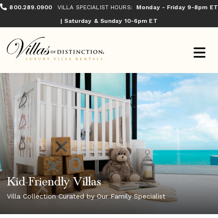
800.289.0900
VILLA SPECIALIST HOURS:
Monday - Friday 9-8pm ET
| Saturday & Sunday 10-6pm ET
Kid-Friendly Villas
Villa Collection Curated by Our Family Specialist