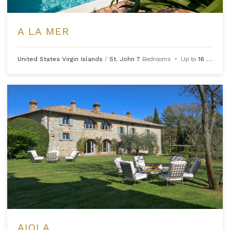
A LA MER
United States Virgin Islands
/
St. John
7
Bedrooms
•
Up to
16
Guests
AIOLA