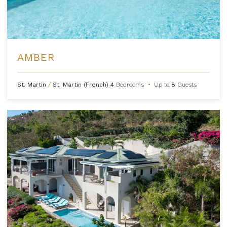
AMBER
St. Martin
/
St. Martin (French)
4
Bedrooms
•
Up to
8
Guests