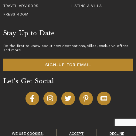
TRAVEL ADVISORS
LISTING A VILLA
PRESS ROOM
Stay Up to Date
Be the first to know about new destinations,
villas
, exclusive offers,
and more.
SIGN-UP FOR EMAIL
Let's Get Social
Copyright © 2026 Villas of Distinction
A division of
World Travel Holdings
. All rights reserved.
WE USE
COOKIES
.
ACCEPT
DECLINE