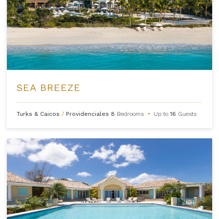
SEA BREEZE
Turks & Caicos
/
Providenciales
8
Bedrooms
•
Up to
16
Guests