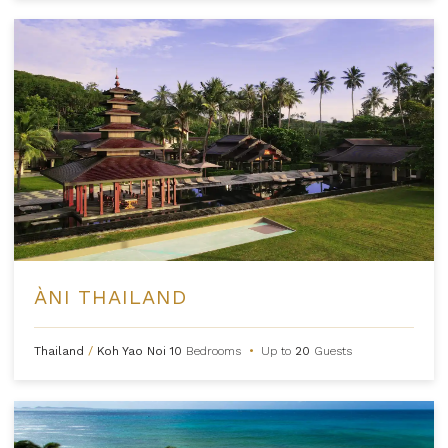
ÀNI THAILAND
Thailand
/
Koh Yao Noi
10
Bedrooms
•
Up to
20
Guests