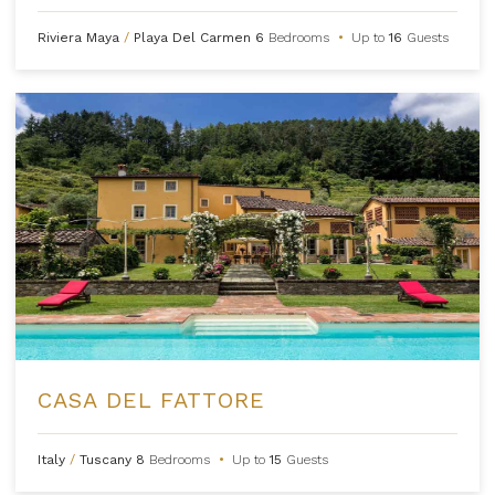
Riviera Maya
/
Playa Del Carmen
6
Bedrooms
•
Up to
16
Guests
CASA DEL FATTORE
Italy
/
Tuscany
8
Bedrooms
•
Up to
15
Guests