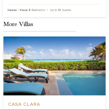
Hawaii
/
Kauai
8
Bedrooms
•
Up to
12
Guests
More Villas
CASA CLARA