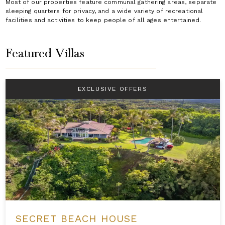
Most of our properties feature communal gathering areas, separate
sleeping quarters for privacy, and a wide variety of recreational
facilities and activities to keep people of all ages entertained.
Featured Villas
EXCLUSIVE OFFERS
SECRET BEACH HOUSE