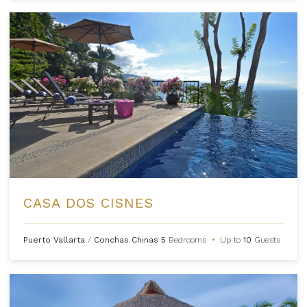
CASA DOS CISNES
Puerto Vallarta
/
Conchas Chinas
5
Bedrooms
•
Up to
10
Guests