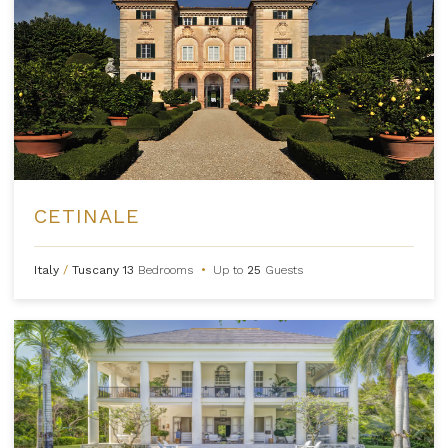
CETINALE
Italy
/
Tuscany
13
Bedrooms
•
Up to
25
Guests