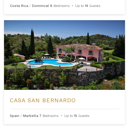
Costa Rica
/
Dominical
6
Bedrooms
•
Up to
14
Guests
CASA SAN BERNARDO
Spain
/
Marbella
7
Bedrooms
•
Up to
15
Guests