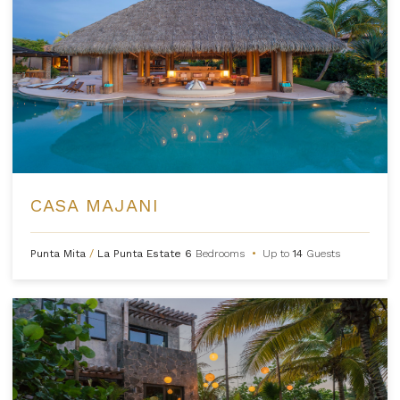
CASA MAJANI
Punta Mita
/
La Punta Estate
6
Bedrooms
•
Up to
14
Guests