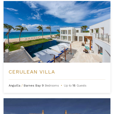
CERULEAN VILLA
Anguilla
/
Barnes Bay
9
Bedrooms
•
Up to
18
Guests