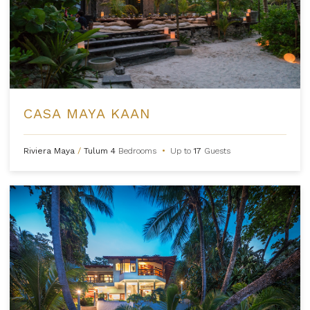
CASA MAYA KAAN
Riviera Maya
/
Tulum
4
Bedrooms
•
Up to
17
Guests