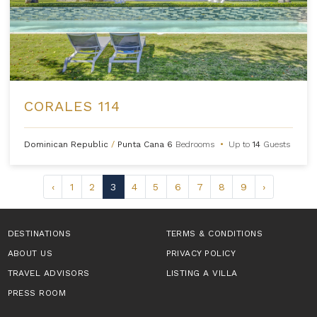
CORALES 114
Dominican Republic
/
Punta Cana
6
Bedrooms
•
Up to
14
Guests
‹
1
2
3
4
5
6
7
8
9
›
DESTINATIONS
TERMS & CONDITIONS
ABOUT US
PRIVACY POLICY
TRAVEL ADVISORS
LISTING A VILLA
PRESS ROOM