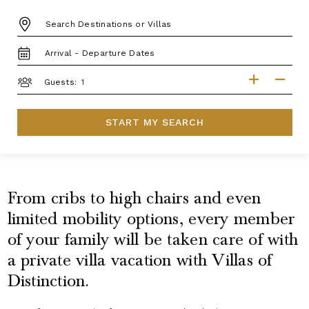
DESTINATION:
TRAVEL
DATES
GUESTS
Guests:
START MY SEARCH
From cribs to high chairs and even
limited mobility options, every member
of your family will be taken care of with
a private villa vacation with Villas of
Distinction.