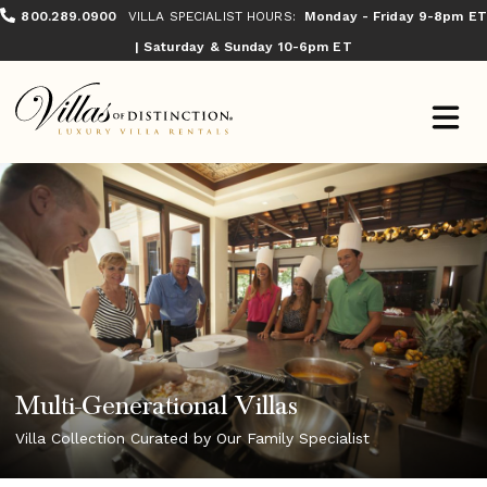
800.289.0900
VILLA SPECIALIST HOURS:
Monday - Friday 9-8pm ET
| Saturday & Sunday 10-6pm ET
Multi-Generational Villas
Villa Collection Curated by Our Family Specialist