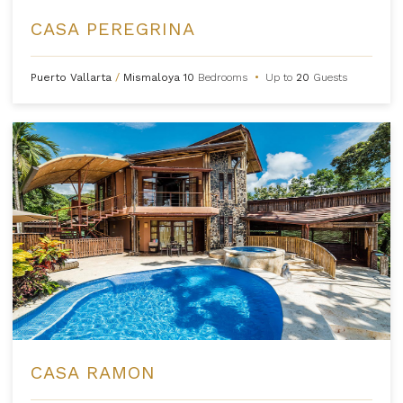
CASA PEREGRINA
Puerto Vallarta
/
Mismaloya
10
Bedrooms
•
Up to
20
Guests
CASA RAMON