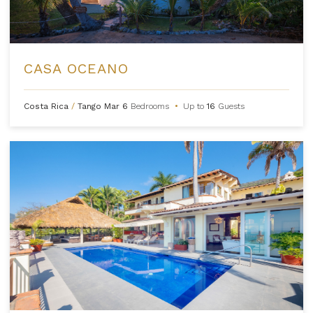
CASA OCEANO
Costa Rica
/
Tango Mar
6
Bedrooms
•
Up to
16
Guests