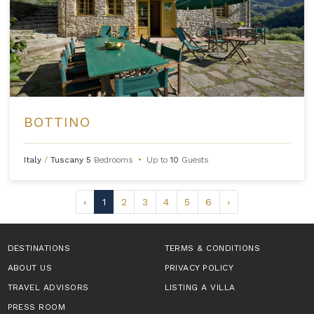
BOTTINO
Italy
/
Tuscany
5
Bedrooms
•
Up to
10
Guests
‹
1
2
3
4
5
6
›
DESTINATIONS
TERMS & CONDITIONS
ABOUT US
PRIVACY POLICY
TRAVEL ADVISORS
LISTING A VILLA
PRESS ROOM