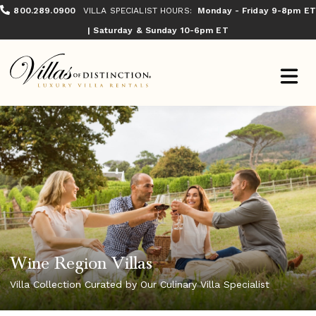
800.289.0900
VILLA SPECIALIST HOURS:
Monday - Friday 9-8pm ET
| Saturday & Sunday 10-6pm ET
Wine Region Villas
Villa Collection Curated by Our Culinary Villa Specialist