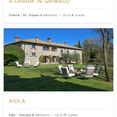
A CHARM IN GRIMAUD
France
/
St. Tropez
4
Bedrooms
•
Up to
8
Guests
AIOLA
Italy
/
Tuscany
6
Bedrooms
•
Up to
12
Guests