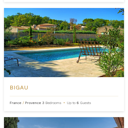
BIGAU
France
/
Provence
3
Bedrooms
•
Up to
6
Guests