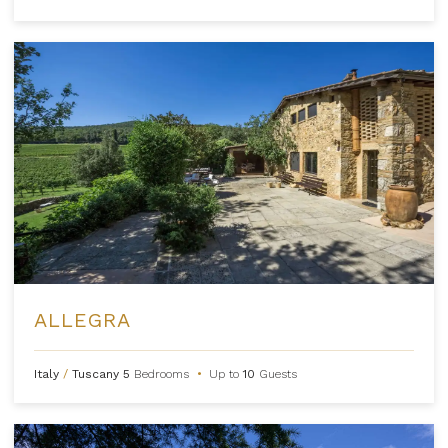
ALLEGRA
Italy
/
Tuscany
5
Bedrooms
•
Up to
10
Guests