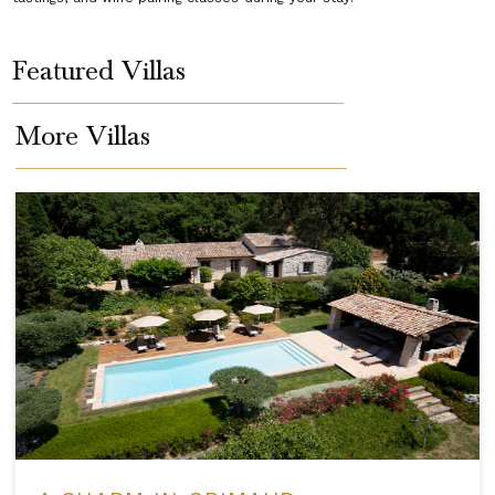
Featured Villas
More Villas