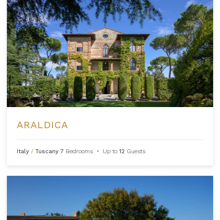
ARALDICA
Italy
/
Tuscany
7
Bedrooms
•
Up to
12
Guests