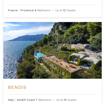
France
/
Provence
6
Bedrooms
•
Up to
12
Guests
BENDIS
Italy
/
Amalfi Coast
7
Bedrooms
•
Up to
14
Guests