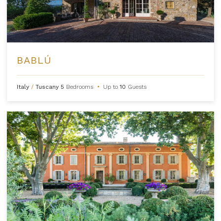
BABLÚ
Italy
/
Tuscany
5
Bedrooms
•
Up to
10
Guests