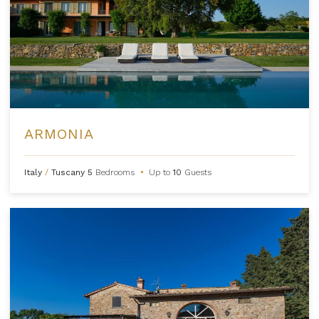
ARMONIA
Italy
/
Tuscany
5
Bedrooms
•
Up to
10
Guests