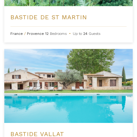
BASTIDE DE ST MARTIN
France
/
Provence
12
Bedrooms
•
Up to
24
Guests
BASTIDE VALLAT