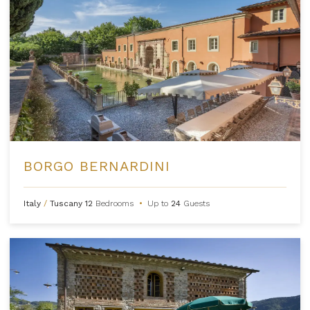
BORGO BERNARDINI
Italy
/
Tuscany
12
Bedrooms
•
Up to
24
Guests