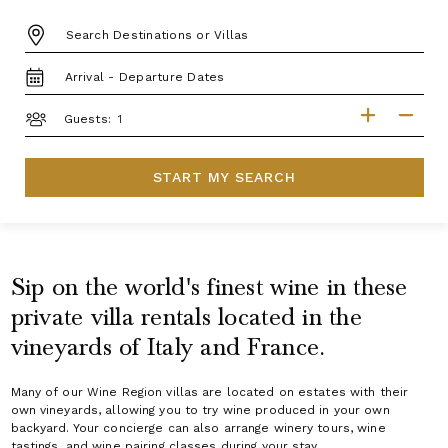
DESTINATION:
TRAVEL
DATES
GUESTS
Guests:
START MY SEARCH
Sip on the world's finest wine in these
private villa rentals located in the
vineyards of Italy and France.
Many of our Wine Region villas are located on estates with their
own vineyards, allowing you to try wine produced in your own
backyard. Your concierge can also arrange winery tours, wine
tastings, and wine pairing classes during your stay.