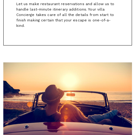
Let us make restaurant reservations and allow us to
handle last-minute itinerary additions. Your villa
Concierge takes care of all the details from start to
finish making certain that your escape is one-of-a-
kind.