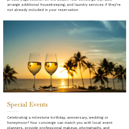
arrange additional housekeeping, and laundry services if they’re
not already included in your reservation.
Special Events
Celebrating a milestone birthday, anniversary, wedding or
honeymoon? Your concierge can match you with local event
planners, provide professional makeup, photography, and