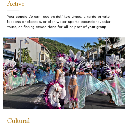
Active
Your concierge can reserve golf tee times, arrange private
lessons or classes, or plan water sports excursions, safari
tours, or fishing expeditions for all or part of your group.
Cultural