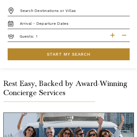
DESTINATION:
TRAVEL
DATES
GUESTS
Guests:
START MY SEARCH
Rest Easy, Backed by Award-Winning
Concierge Services