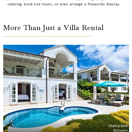
catering, book live music, or even arrange a fireworks display.
More Than Just a Villa Rental
Cherry Red
Barbados