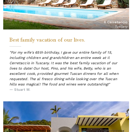
Il Cerretaccio
Tuscany
Best family vacation of our lives.
"For my wife's 65th birthday, I gave our entire family of 15,
including children and grandchildren an entire week at Il
Cerretaccio in Tuscany. It was the best family vacation of our
lives to date! Our host, Pino, and his wife, Betty, who is an
excellent cook, provided gourmet Tuscan dinners for all when
requested. The al fresco dining while looking over the Tuscan
hills was magical! The food and wines were outstanding!"
— Stuart M.