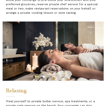
preferred groceries, reserve private chef service for a special
meal or two, make restaurant reservations on your behalf, or
arrange a private cooking lesson or wine tasting.
Relaxing
Treat yourself to private butler service, spa treatments, or a
private yoga session on the beach. Your concierge can also