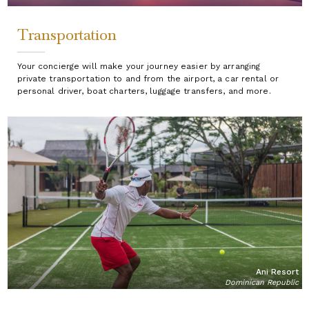
Transportation
Your concierge will make your journey easier by arranging
private transportation to and from the airport, a car rental or
personal driver, boat charters, luggage transfers, and more.
Ani Resort
Dominican Republic