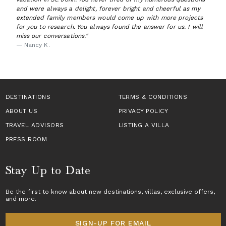
and were always a delight, forever bright and cheerful as my
extended family members would come up with more projects
for you to research. You always found the answer for us. I will
miss our conversations."
— Nancy K.
DESTINATIONS
TERMS & CONDITIONS
ABOUT US
PRIVACY POLICY
TRAVEL ADVISORS
LISTING A VILLA
PRESS ROOM
Stay Up to Date
Be the first to know about new destinations,
villas
, exclusive offers,
and more.
SIGN-UP FOR EMAIL