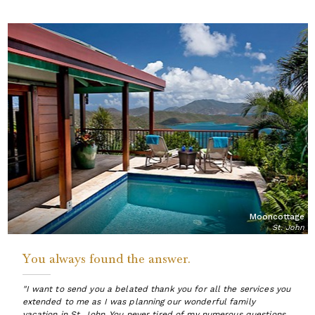
Mooncottage
St. John
You always found the answer.
"I want to send you a belated thank you for all the services you
extended to me as I was planning our wonderful family
vacation in St. John. You never tired of my numerous questions