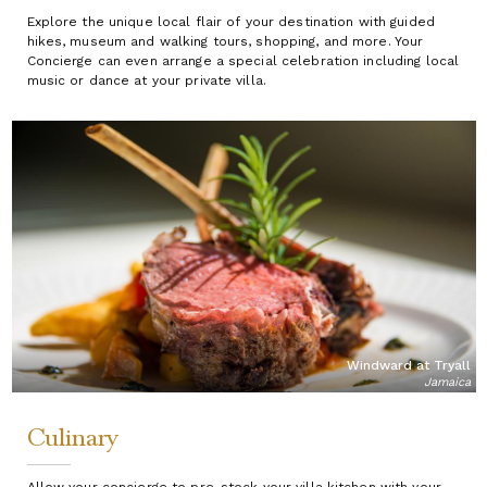
Explore the unique local flair of your destination with guided
hikes, museum and walking tours, shopping, and more. Your
Concierge can even arrange a special celebration including local
music or dance at your private villa.
Windward at Tryall
Jamaica
Culinary
Allow your concierge to pre-stock your villa kitchen with your