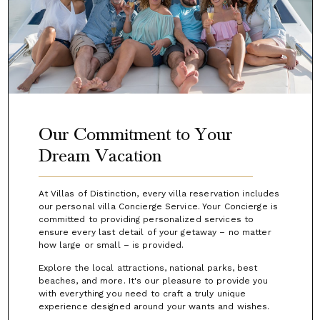
Our Commitment to Your
Dream Vacation
At Villas of Distinction, every villa reservation includes
our personal villa Concierge Service. Your Concierge is
committed to providing personalized services to
ensure every last detail of your getaway – no matter
how large or small – is provided.
Explore the local attractions, national parks, best
beaches, and more. It's our pleasure to provide you
with everything you need to craft a truly unique
experience designed around your wants and wishes.