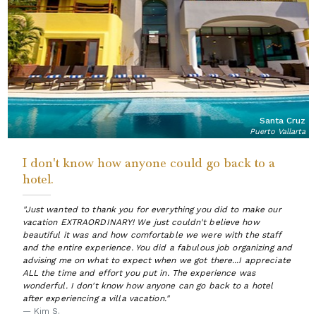
Santa Cruz
Puerto Vallarta
I don't know how anyone could go back to a
hotel.
"Just wanted to thank you for everything you did to make our
vacation EXTRAORDINARY! We just couldn't believe how
beautiful it was and how comfortable we were with the staff
and the entire experience. You did a fabulous job organizing and
advising me on what to expect when we got there...I appreciate
ALL the time and effort you put in. The experience was
wonderful. I don't know how anyone can go back to a hotel
after experiencing a villa vacation."
— Kim S.