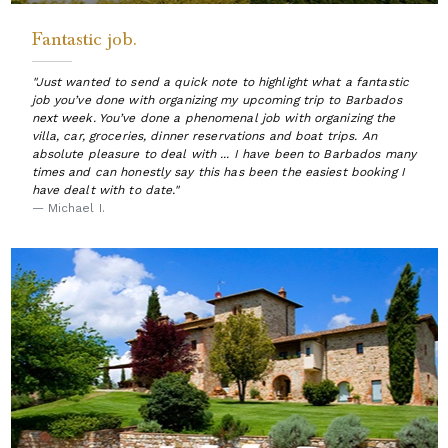
Fantastic job.
"Just wanted to send a quick note to highlight what a fantastic
job you’ve done with organizing my upcoming trip to Barbados
next week. You’ve done a phenomenal job with organizing the
villa, car, groceries, dinner reservations and boat trips. An
absolute pleasure to deal with ... I have been to Barbados many
times and can honestly say this has been the easiest booking I
have dealt with to date."
— Michael I.