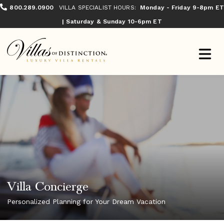
800.289.0900
VILLA SPECIALIST HOURS:
Monday - Friday 9-8pm ET
| Saturday & Sunday 10-6pm ET
Villa Concierge
Personalized Planning for Your Dream Vacation