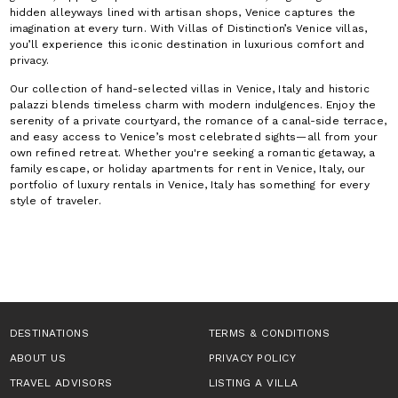
hidden alleyways lined with artisan shops, Venice captures the
imagination at every turn. With Villas of Distinction’s Venice villas,
you’ll experience this iconic destination in luxurious comfort and
privacy.
Our collection of hand-selected villas in Venice, Italy and historic
palazzi blends timeless charm with modern indulgences. Enjoy the
serenity of a private courtyard, the romance of a canal-side terrace,
and easy access to Venice’s most celebrated sights—all from your
own refined retreat. Whether you're seeking a romantic getaway, a
family escape, or holiday apartments for rent in Venice, Italy, our
portfolio of luxury rentals in Venice, Italy has something for every
style of traveler.
DESTINATIONS
TERMS & CONDITIONS
ABOUT US
PRIVACY POLICY
TRAVEL ADVISORS
LISTING A VILLA