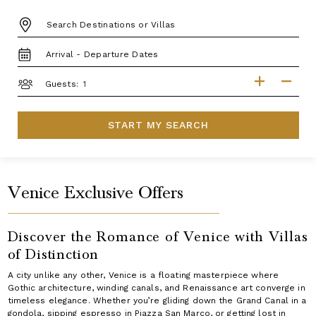
DESTINATION:
TRAVEL
DATES
GUESTS
Guests:
START MY SEARCH
Venice Exclusive Offers
Discover the Romance of Venice with Villas
of Distinction
A city unlike any other, Venice is a floating masterpiece where
Gothic architecture, winding canals, and Renaissance art converge in
timeless elegance. Whether you’re gliding down the Grand Canal in a
gondola, sipping espresso in Piazza San Marco, or getting lost in