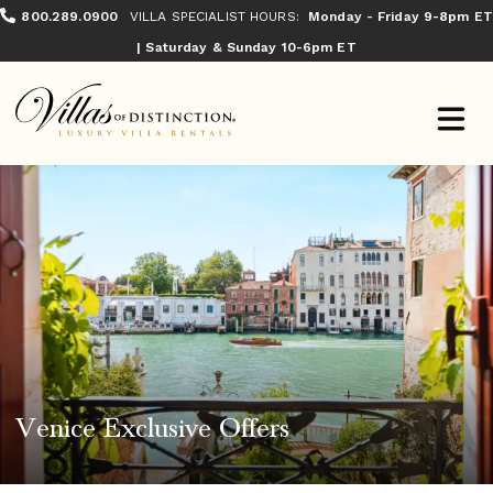
800.289.0900
VILLA SPECIALIST HOURS:
Monday - Friday 9-8pm ET
| Saturday & Sunday 10-6pm ET
Venice Exclusive Offers