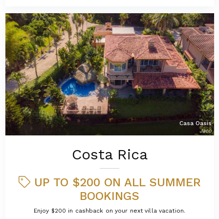
Casa Oasis
Jaco
Costa Rica
UP TO $200 ON ALL SUMMER
BOOKINGS
Enjoy $200 in cashback on your next villa vacation.