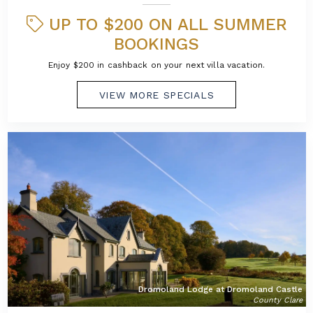
UP TO $200 ON ALL SUMMER
BOOKINGS
Enjoy $200 in cashback on your next villa vacation.
VIEW MORE SPECIALS
Dromoland Lodge at Dromoland Castle
County Clare