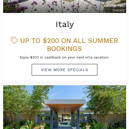
Adorna 11BD
Tuscany
Italy
UP TO $200 ON ALL SUMMER
BOOKINGS
Enjoy $200 in cashback on your next villa vacation.
VIEW MORE SPECIALS