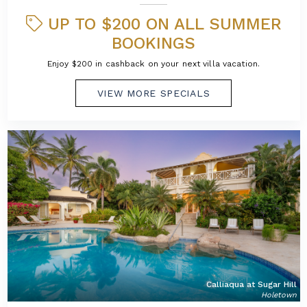
UP TO $200 ON ALL SUMMER
BOOKINGS
Enjoy $200 in cashback on your next villa vacation.
VIEW MORE SPECIALS
Calliaqua at Sugar Hill
Holetown