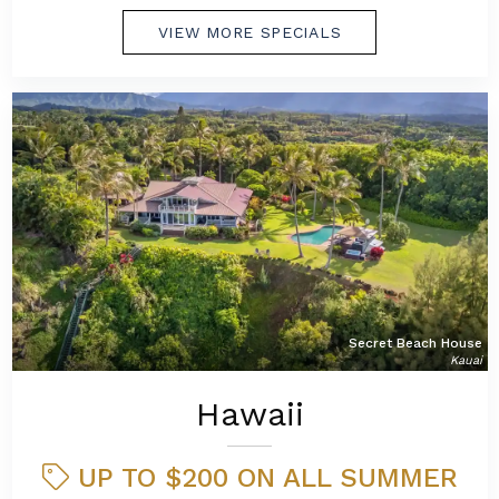
VIEW MORE SPECIALS
Secret Beach House
Kauai
Hawaii
UP TO $200 ON ALL SUMMER