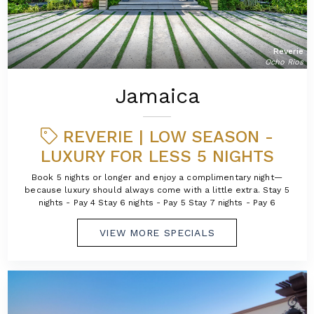
Reverie
Ocho Rios
Jamaica
REVERIE | LOW SEASON -
LUXURY FOR LESS 5 NIGHTS
Book 5 nights or longer and enjoy a complimentary night—
because luxury should always come with a little extra. Stay 5
nights - Pay 4 Stay 6 nights - Pay 5 Stay 7 nights - Pay 6
VIEW MORE SPECIALS