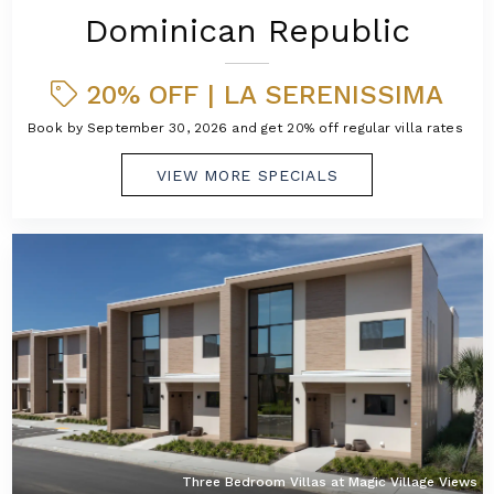
Dominican Republic
20% OFF | LA SERENISSIMA
Book by September 30, 2026 and get 20% off regular villa rates!
VIEW MORE SPECIALS
Three Bedroom Villas at Magic Village Views