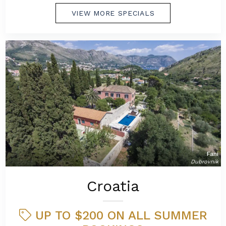
VIEW MORE SPECIALS
Fani
Dubrovnik
Croatia
UP TO $200 ON ALL SUMMER