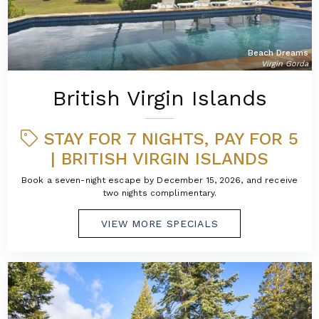
Beach Dreams
Virgin Gorda
British Virgin Islands
STAY FOR 7 NIGHTS, PAY FOR 5
| BRITISH VIRGIN ISLANDS
Book a seven-night escape by December 15, 2026, and receive
two nights complimentary.
VIEW MORE SPECIALS