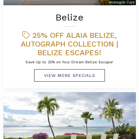
Ambergris Caye
Belize
25% OFF ALAIA BELIZE,
AUTOGRAPH COLLECTION |
BELIZE ESCAPES!
Save Up to 25% on Your Dream Belize Escape!
VIEW MORE SPECIALS