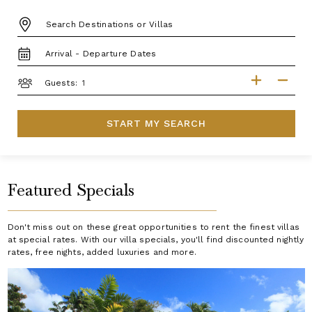
DESTINATION:
TRAVEL
DATES
GUESTS
Guests:
START MY SEARCH
Featured Specials
Don't miss out on these great opportunities to rent the finest villas
at special rates. With our villa specials, you'll find discounted nightly
rates, free nights, added luxuries and more.