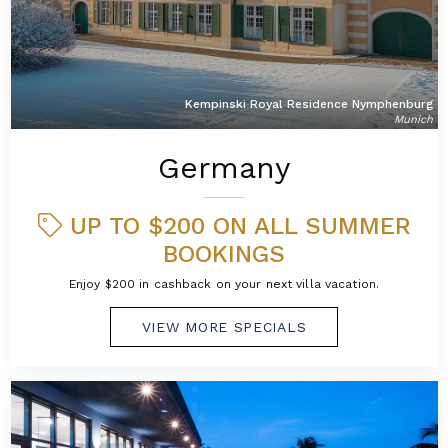
Kempinski Royal Residence Nymphenburg
Munich
Germany
UP TO $200 ON ALL SUMMER
BOOKINGS
Enjoy $200 in cashback on your next villa vacation.
VIEW MORE SPECIALS