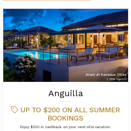
Anani at Kamique Villas
Little Harbor
Anguilla
UP TO $200 ON ALL SUMMER
BOOKINGS
Enjoy $200 in cashback on your next villa vacation.