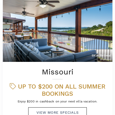
Skye Retreat
Branson
Missouri
UP TO $200 ON ALL SUMMER
BOOKINGS
Enjoy $200 in cashback on your next villa vacation.
VIEW MORE SPECIALS