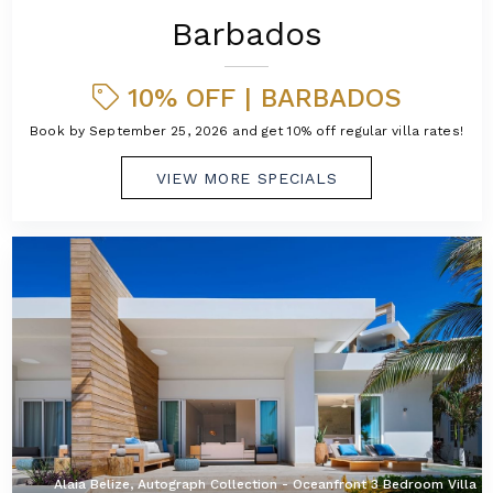
Barbados
10% OFF | BARBADOS
Book by September 25, 2026 and get 10% off regular villa rates!
VIEW MORE SPECIALS
Alaia Belize, Autograph Collection - Oceanfront 3 Bedroom Villa