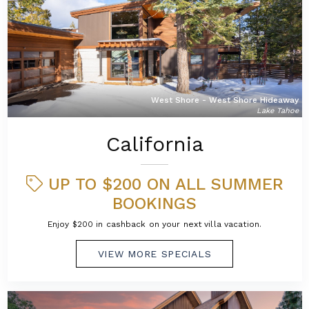
West Shore - West Shore Hideaway
Lake Tahoe
California
UP TO $200 ON ALL SUMMER
BOOKINGS
Enjoy $200 in cashback on your next villa vacation.
VIEW MORE SPECIALS