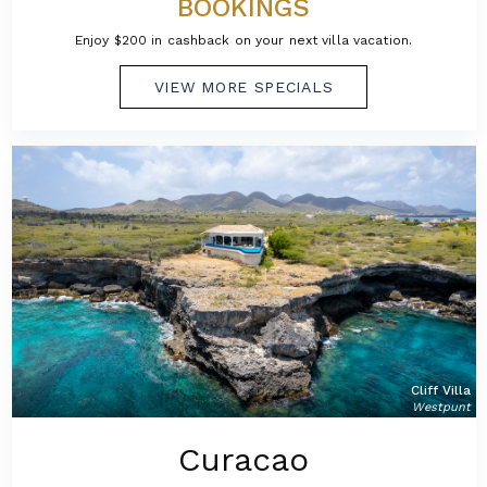
BOOKINGS
Enjoy $200 in cashback on your next villa vacation.
VIEW MORE SPECIALS
Cliff Villa
Westpunt
Curacao