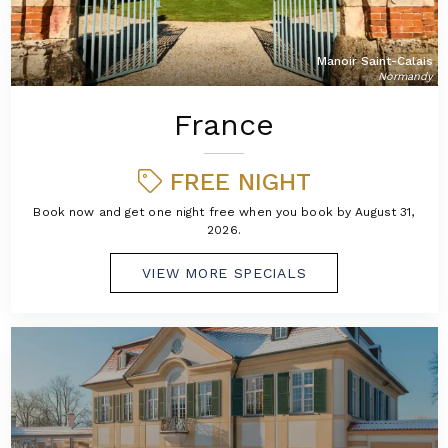
Manoir Saint-Calais
Normandy
France
FREE NIGHT
Book now and get one night free when you book by August 31,
2026.
VIEW MORE SPECIALS