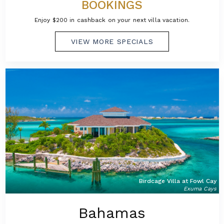
BOOKINGS
Enjoy $200 in cashback on your next villa vacation.
VIEW MORE SPECIALS
Birdcage Villa at Fowl Cay
Exuma Cays
Bahamas