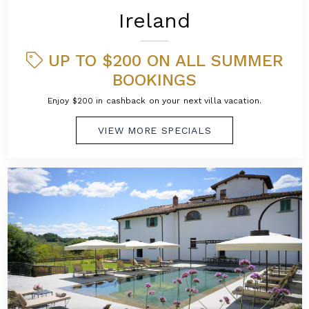
Ireland
UP TO $200 ON ALL SUMMER
BOOKINGS
Enjoy $200 in cashback on your next villa vacation.
VIEW MORE SPECIALS