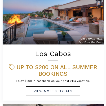
Casa Bella Villa
San Jose Del Cabo
Los Cabos
UP TO $200 ON ALL SUMMER
BOOKINGS
Enjoy $200 in cashback on your next villa vacation.
VIEW MORE SPECIALS