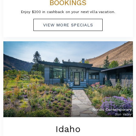
BOOKINGS
Enjoy $200 in cashback on your next villa vacation.
VIEW MORE SPECIALS
Nordic Contemporary
Sun Valley
Idaho