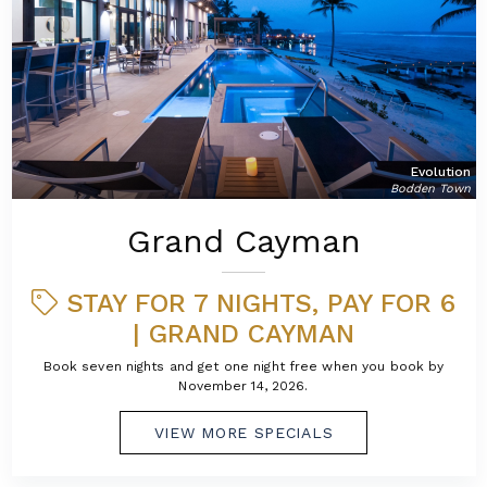
Evolution
Bodden Town
Grand Cayman
STAY FOR 7 NIGHTS, PAY FOR 6
| GRAND CAYMAN
Book seven nights and get one night free when you book by
November 14, 2026.
VIEW MORE SPECIALS