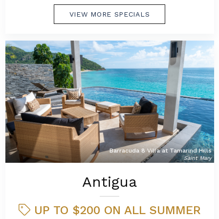
VIEW MORE SPECIALS
Barracuda 8 Villa at Tamarind Hills
Saint Mary
Antigua
UP TO $200 ON ALL SUMMER