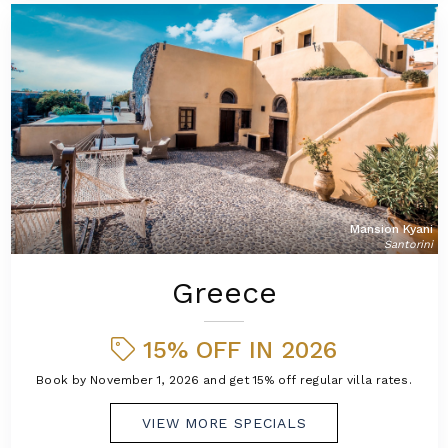
Mansion Kyani
Santorini
Greece
15% OFF IN 2026
Book by November 1, 2026 and get 15% off regular villa rates.
VIEW MORE SPECIALS