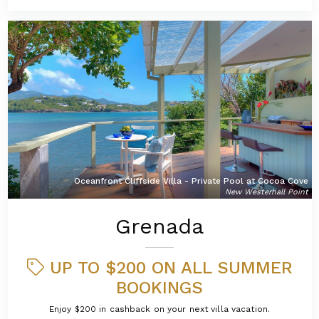
Oceanfront Cliffside Villa - Private Pool at Cocoa Cove
New Westerhall Point
Grenada
UP TO $200 ON ALL SUMMER
BOOKINGS
Enjoy $200 in cashback on your next villa vacation.