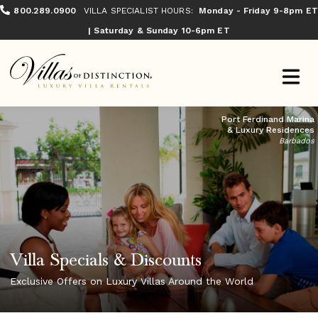
800.289.0900
VILLA SPECIALIST HOURS:
Monday - Friday 9-8pm ET
| Saturday & Sunday 10-6pm ET
Port Ferdinand Marina
& Luxury Residences
Barbados
Villa Specials & Discounts
Exclusive Offers on Luxury Villas Around the World