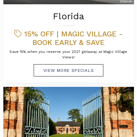
Orlando
Florida
15% OFF | MAGIC VILLAGE -
BOOK EARLY & SAVE
Save 15% when you reserve your 2027 getaway at Magic Village
Views!
VIEW MORE SPECIALS