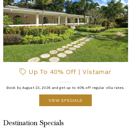
Up To 40% Off | Vistamar
Book by August 23, 2026 and get up to 40% off regular villa rates.
VIEW SPECIALS
Destination Specials