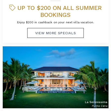
UP TO $200 ON ALL SUMMER
BOOKINGS
Enjoy $200 in cashback on your next villa vacation.
VIEW MORE SPECIALS
La Serenissima
Punta Cana