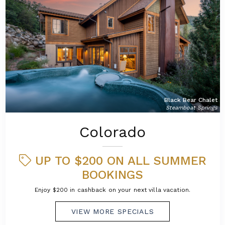
Black Bear Chalet
Steamboat Springs
Colorado
UP TO $200 ON ALL SUMMER
BOOKINGS
Enjoy $200 in cashback on your next villa vacation.
VIEW MORE SPECIALS