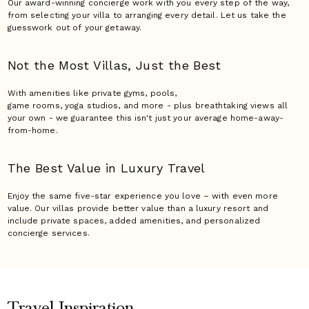
Our award-winning concierge work with you every step of the way,
from selecting your villa to arranging every detail. Let us take the
guesswork out of your getaway.
Not the Most Villas,
Just the Best
With amenities like private gyms, pools,
game rooms, yoga studios, and more - plus breathtaking views all
your own - we guarantee this isn't just your average home-away-
from-home.
The Best Value in Luxury
Travel
Enjoy the same five-star experience you love – with even more
value. Our villas provide better value than a luxury resort and
include private spaces, added amenities, and personalized
concierge services.
Travel Inspiration