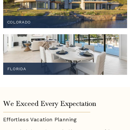
COLORADO
FLORIDA
We Exceed Every Expectation
Effortless Vacation
Planning