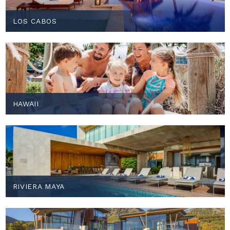
LOS CABOS
HAWAII
RIVIERA MAYA