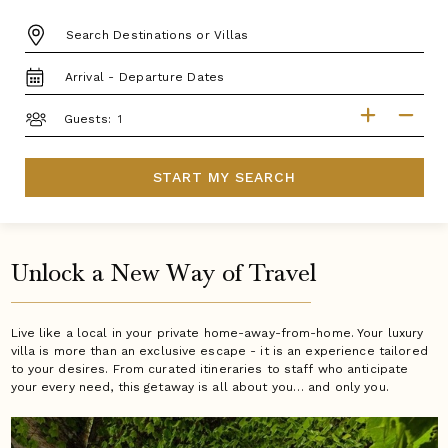
DESTINATION:
TRAVEL
DATES
GUESTS
Guests:
START MY SEARCH
Unlock a New Way of Travel
Live like a local in your private home-away-from-home. Your luxury
villa is more than an exclusive escape - it is an experience tailored
to your desires. From curated itineraries to staff who anticipate
your every need, this getaway is all about you… and only you.