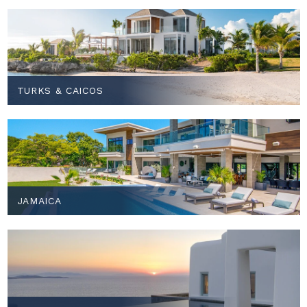
TURKS & CAICOS
JAMAICA