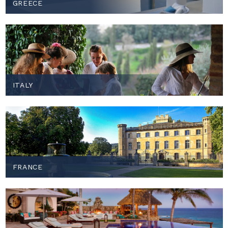
GREECE
ITALY
FRANCE