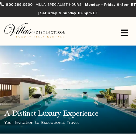
800.289.0900
VILLA SPECIALIST HOURS:
Monday - Friday 9-8pm ET
| Saturday & Sunday 10-6pm ET
A Distinct Luxury Experience
Your Invitation to Exceptional Travel