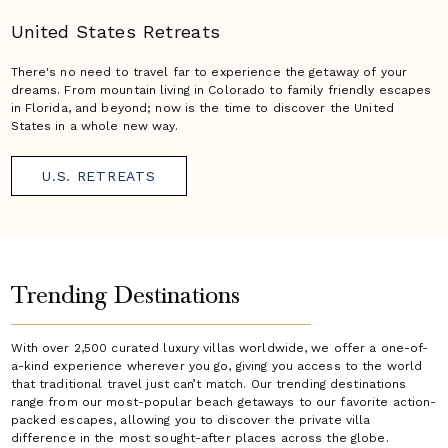
United States Retreats
There's no need to travel far to experience the getaway of your
dreams. From mountain living in Colorado to family friendly escapes
in Florida, and beyond; now is the time to discover the United
States in a whole new way.
U.S. RETREATS
Trending Destinations
With over 2,500 curated luxury villas worldwide, we offer a one-of-
a-kind experience wherever you go, giving you access to the world
that traditional travel just can’t match. Our trending destinations
range from our most-popular beach getaways to our favorite action-
packed escapes, allowing you to discover the private villa
difference in the most sought-after places across the globe.