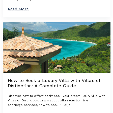
n
s
a
Read More
:
b
L
o
u
u
x
t
u
T
r
h
y
e
V
N
i
e
l
w
l
e
a
s
s
t
W
L
h
u
e
How to Book a Luxury Villa with Villas of
x
r
Distinction: A Complete Guide
u
e
r
D
y
Discover how to effortlessly book your dream luxury villa with
e
V
Villas of Distinction. Learn about villa selection tips,
s
i
concierge services, how to book & FAQs.
i
l
g
l