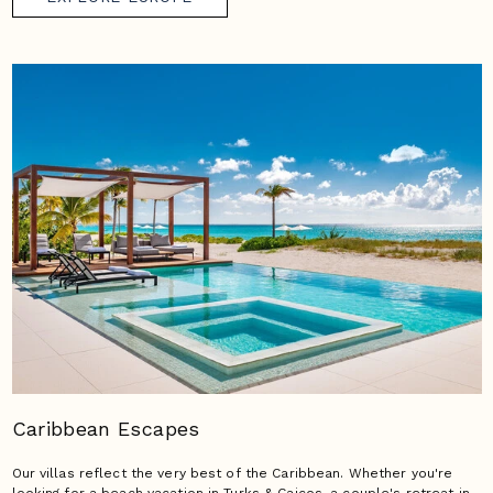
Caribbean Escapes
Our villas reflect the very best of the Caribbean. Whether you're