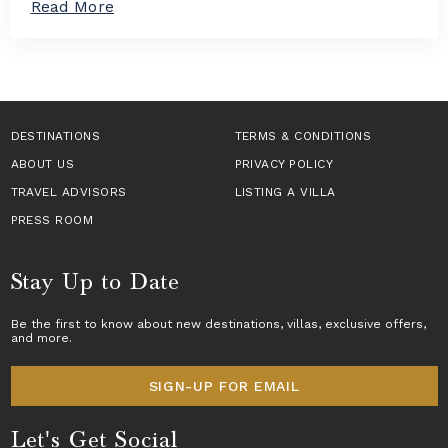
a
Read More
n
a
b
T
s
o
a
i
u
k
n
t
e
E
H
s
u
o
C
r
w
DESTINATIONS
e
TERMS & CONDITIONS
o
t
n
p
ABOUT US
o
PRIVACY POLICY
t
e
B
e
TRAVEL ADVISORS
LISTING A VILLA
f
o
r
o
o
PRESS ROOM
S
r
k
t
2
a
a
0
L
Stay Up to Date
g
2
u
e
6
x
T
Be the first to know about new destinations,
villas
, exclusive offers,
u
and more.
r
r
a
y
v
V
SIGN-UP FOR EMAIL
e
i
l
l
Let's Get Social
l