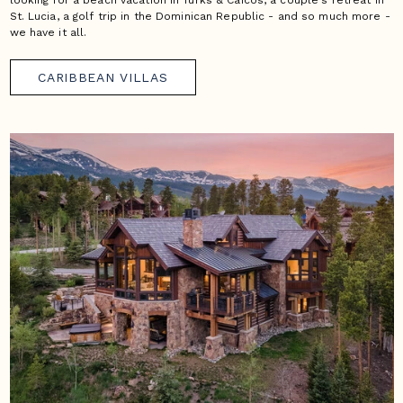
looking for a beach vacation in Turks & Caicos, a couple's retreat in
St. Lucia, a golf trip in the Dominican Republic - and so much more -
we have it all.
CARIBBEAN VILLAS