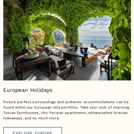
European Holidays
Picture perfect surroundings and authentic accommodations can be
found within our European villa portfolio. Take your pick of charming
Tuscan farmhouses, chic Parisian apartments, whitewashed Grecian
hideaways, and so much more.
EXPLORE EUROPE