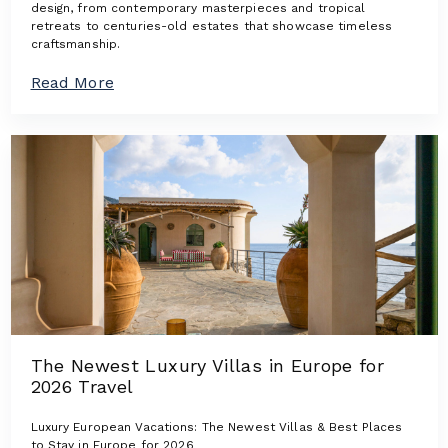
design, from contemporary masterpieces and tropical
retreats to centuries-old estates that showcase timeless
craftsmanship.
a
Read More
b
o
u
t
A
r
c
h
i
t
e
c
t
u
r
The Newest Luxury Villas in Europe for
a
2026 Travel
l
I
c
Luxury European Vacations: The Newest Villas & Best Places
o
to Stay in Europe for 2026