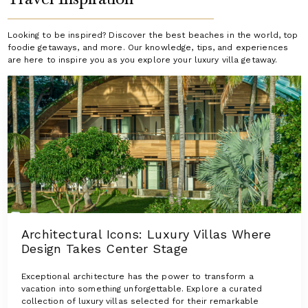
Looking to be inspired? Discover the best beaches in the world, top
foodie getaways, and more. Our knowledge, tips, and experiences
are here to inspire you as you explore your luxury villa getaway.
Architectural Icons: Luxury Villas Where
Design Takes Center Stage
Exceptional architecture has the power to transform a
vacation into something unforgettable. Explore a curated
collection of luxury villas selected for their remarkable