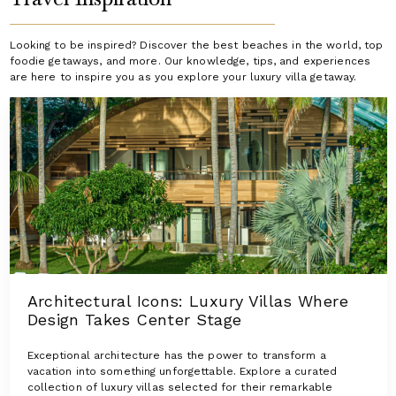
Looking to be inspired? Discover the best beaches in the world, top
foodie getaways, and more. Our knowledge, tips, and experiences
are here to inspire you as you explore your luxury villa getaway.
Architectural Icons: Luxury Villas Where
Design Takes Center Stage
Exceptional architecture has the power to transform a
vacation into something unforgettable. Explore a curated
collection of luxury villas selected for their remarkable