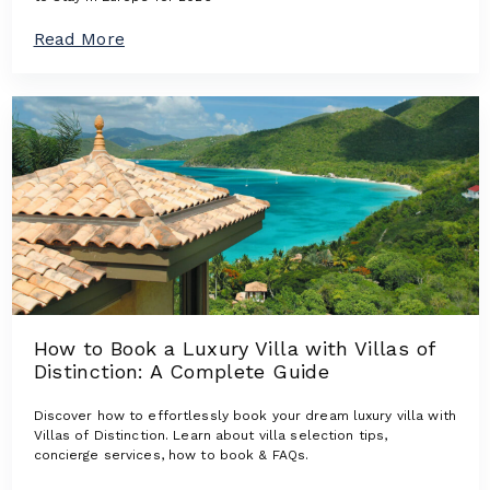
n
s
a
Read More
:
b
L
o
u
u
x
t
u
T
r
h
y
e
V
N
i
e
l
w
l
e
a
s
s
t
W
L
h
u
e
How to Book a Luxury Villa with Villas of
x
r
Distinction: A Complete Guide
u
e
r
D
y
Discover how to effortlessly book your dream luxury villa with
e
V
Villas of Distinction. Learn about villa selection tips,
s
i
concierge services, how to book & FAQs.
i
l
g
l