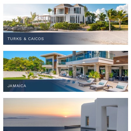
TURKS & CAICOS
JAMAICA