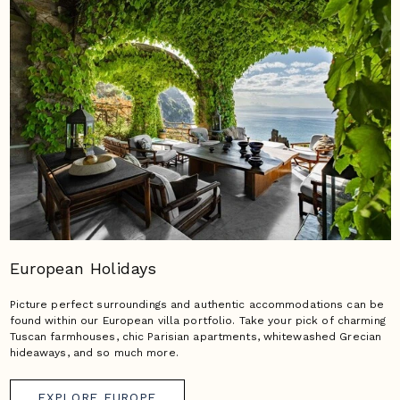
European Holidays
Picture perfect surroundings and authentic accommodations can be
found within our European villa portfolio. Take your pick of charming
Tuscan farmhouses, chic Parisian apartments, whitewashed Grecian
hideaways, and so much more.
EXPLORE EUROPE