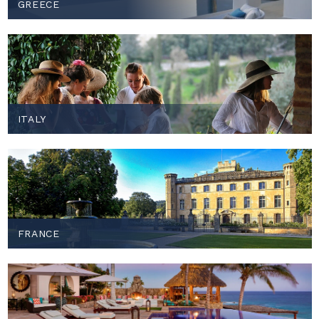
GREECE
ITALY
FRANCE