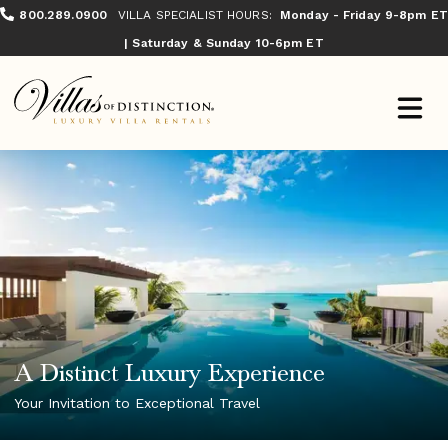
800.289.0900
VILLA SPECIALIST HOURS:
Monday - Friday 9-8pm ET
| Saturday & Sunday 10-6pm ET
A Distinct Luxury Experience
Your Invitation to Exceptional Travel