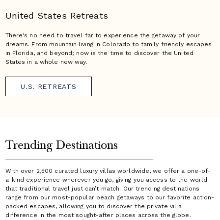
United States Retreats
There's no need to travel far to experience the getaway of your
dreams. From mountain living in Colorado to family friendly escapes
in Florida, and beyond; now is the time to discover the United
States in a whole new way.
U.S. RETREATS
Trending Destinations
With over 2,500 curated luxury villas worldwide, we offer a one-of-
a-kind experience wherever you go, giving you access to the world
that traditional travel just can’t match. Our trending destinations
range from our most-popular beach getaways to our favorite action-
packed escapes, allowing you to discover the private villa
difference in the most sought-after places across the globe.