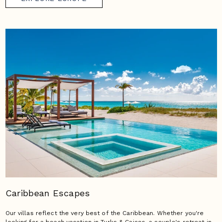
Caribbean Escapes
Our villas reflect the very best of the Caribbean. Whether you're