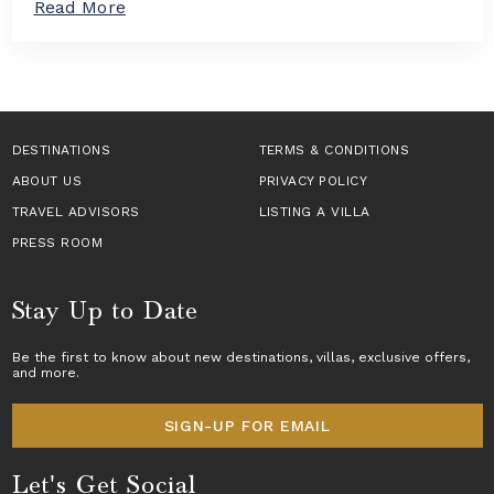
a
Read More
n
a
b
T
s
o
a
i
u
k
n
t
e
E
H
s
u
o
C
r
w
DESTINATIONS
e
TERMS & CONDITIONS
o
t
n
p
ABOUT US
o
PRIVACY POLICY
t
e
B
e
TRAVEL ADVISORS
LISTING A VILLA
f
o
r
o
o
PRESS ROOM
S
r
k
t
2
a
a
0
L
Stay Up to Date
g
2
u
e
6
x
T
Be the first to know about new destinations,
villas
, exclusive offers,
u
and more.
r
r
a
y
v
V
SIGN-UP FOR EMAIL
e
i
l
l
Let's Get Social
l