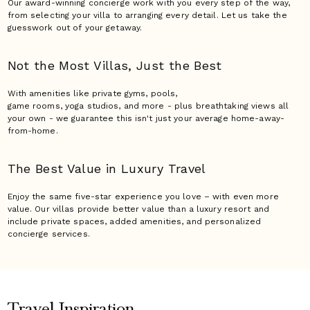
Our award-winning concierge work with you every step of the way,
from selecting your villa to arranging every detail. Let us take the
guesswork out of your getaway.
Not the Most Villas,
Just the Best
With amenities like private gyms, pools,
game rooms, yoga studios, and more - plus breathtaking views all
your own - we guarantee this isn't just your average home-away-
from-home.
The Best Value in Luxury
Travel
Enjoy the same five-star experience you love – with even more
value. Our villas provide better value than a luxury resort and
include private spaces, added amenities, and personalized
concierge services.
Travel Inspiration