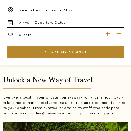
DESTINATION:
TRAVEL
DATES
GUESTS
Guests:
START MY SEARCH
Unlock a New Way of Travel
Live like a local in your private home-away-from-home. Your luxury
villa is more than an exclusive escape - it is an experience tailored
to your desires. From curated itineraries to staff who anticipate
your every need, this getaway is all about you… and only you.