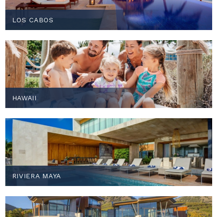
LOS CABOS
HAWAII
RIVIERA MAYA