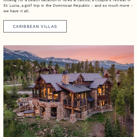
looking for a beach vacation in Turks & Caicos, a couple's retreat in
St. Lucia, a golf trip in the Dominican Republic - and so much more -
we have it all.
CARIBBEAN VILLAS