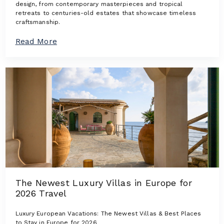
design, from contemporary masterpieces and tropical
retreats to centuries-old estates that showcase timeless
craftsmanship.
a
Read More
b
o
u
t
A
r
c
h
i
t
e
c
t
u
r
The Newest Luxury Villas in Europe for
a
2026 Travel
l
I
c
Luxury European Vacations: The Newest Villas & Best Places
o
to Stay in Europe for 2026