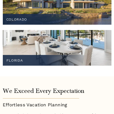
COLORADO
FLORIDA
We Exceed Every Expectation
Effortless Vacation
Planning