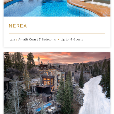
NEREA
Italy
/
Amalfi Coast
7
Bedrooms
•
Up to
14
Guests