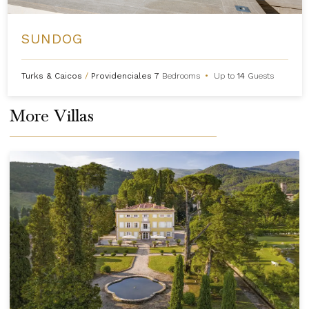
SUNDOG
Turks & Caicos
/
Providenciales
7
Bedrooms
•
Up to
14
Guests
More Villas