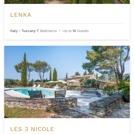
LENKA
Italy
/
Tuscany
7
Bedrooms
•
Up to
14
Guests
LES 3 NICOLE