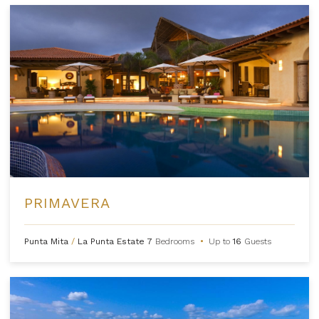
PRIMAVERA
Punta Mita
/
La Punta Estate
7
Bedrooms
•
Up to
16
Guests