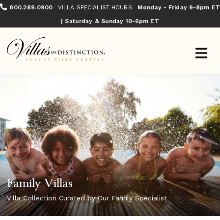
800.289.0900
VILLA SPECIALIST HOURS:
Monday - Friday 9-8pm ET
| Saturday & Sunday 10-6pm ET
Family Villas
Villa Collection Curated by Our Family Specialist