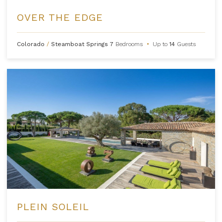
OVER THE EDGE
Colorado
/
Steamboat Springs
7
Bedrooms
•
Up to
14
Guests
PLEIN SOLEIL