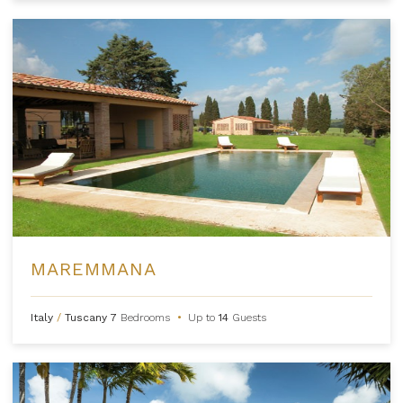
MAREMMANA
Italy
/
Tuscany
7
Bedrooms
•
Up to
14
Guests