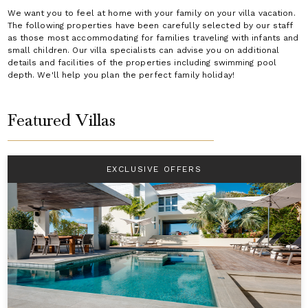
We want you to feel at home with your family on your villa vacation.
The following properties have been carefully selected by our staff
as those most accommodating for families traveling with infants and
small children. Our villa specialists can advise you on additional
details and facilities of the properties including swimming pool
depth. We'll help you plan the perfect family holiday!
Featured Villas
EXCLUSIVE OFFERS