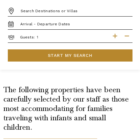
DESTINATION:
TRAVEL
DATES
GUESTS
Guests:
START MY SEARCH
The following properties have been
carefully selected by our staff as those
most accommodating for families
traveling with infants and small
children.