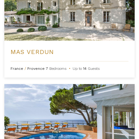
MAS VERDUN
France
/
Provence
7
Bedrooms
•
Up to
14
Guests