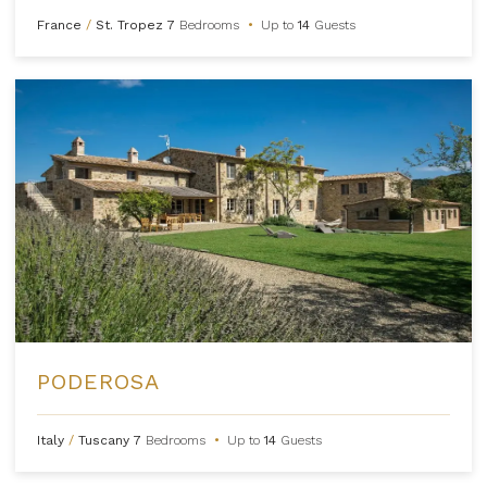
France
/
St. Tropez
7
Bedrooms
•
Up to
14
Guests
PODEROSA
Italy
/
Tuscany
7
Bedrooms
•
Up to
14
Guests