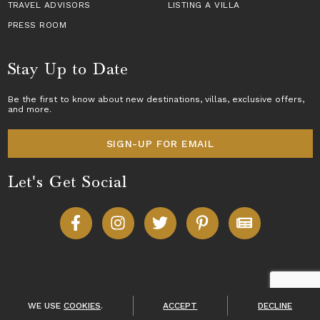
TRAVEL ADVISORS
LISTING A VILLA
PRESS ROOM
Stay Up to Date
Be the first to know about new destinations,
villas
, exclusive offers,
and more.
SIGN-UP FOR EMAIL
Let's Get Social
Copyright © 2026 Villas of Distinction
A division of
World Travel Holdings
. All rights reserved.
WE USE
COOKIES
.
ACCEPT
DECLINE