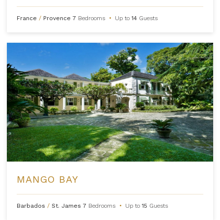
France
/
Provence
7
Bedrooms
•
Up to
14
Guests
MANGO BAY
Barbados
/
St. James
7
Bedrooms
•
Up to
15
Guests