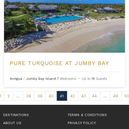
PURE TURQUOISE AT JUMBY BAY
Antigua
/
Jumby Bay Island
7
Bedrooms
•
Up to
14
Guests
1
2
...
38
39
40
41
42
43
44
...
49
5
DESTINATIONS
TERMS & CONDITIONS
ABOUT US
PRIVACY POLICY