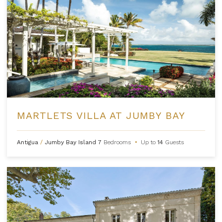
MARTLETS VILLA AT JUMBY BAY
Antigua
/
Jumby Bay Island
7
Bedrooms
•
Up to
14
Guests