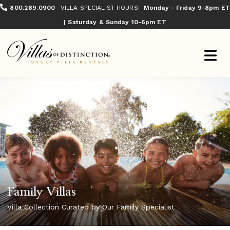
800.289.0900
VILLA SPECIALIST HOURS:
Monday - Friday 9-8pm ET
| Saturday & Sunday 10-6pm ET
Family Villas
Villa Collection Curated by Our Family Specialist