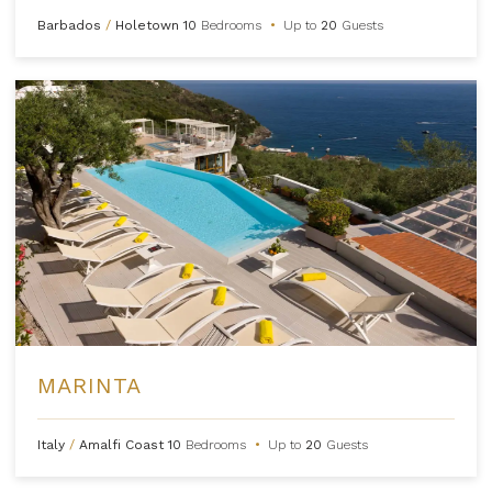
Barbados
/
Holetown
10
Bedrooms
•
Up to
20
Guests
MARINTA
Italy
/
Amalfi Coast
10
Bedrooms
•
Up to
20
Guests