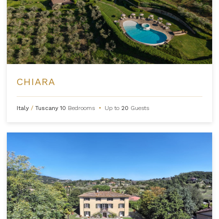
CHIARA
Italy
/
Tuscany
10
Bedrooms
•
Up to
20
Guests