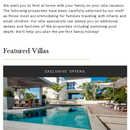
We want you to feel at home with your family on your villa vacation.
The following properties have been carefully selected by our staff
as those most accommodating for families traveling with infants and
small children. Our villa specialists can advise you on additional
details and facilities of the properties including swimming pool
depth. We'll help you plan the perfect family holiday!
Featured Villas
EXCLUSIVE OFFERS