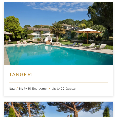
TANGERI
Italy
/
Sicily
10
Bedrooms
•
Up to
20
Guests