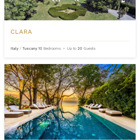
CLARA
Italy
/
Tuscany
10
Bedrooms
•
Up to
20
Guests