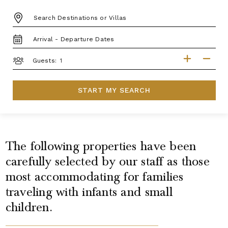
DESTINATION:
TRAVEL
DATES
GUESTS
Guests:
START MY SEARCH
The following properties have been
carefully selected by our staff as those
most accommodating for families
traveling with infants and small
children.