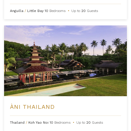
Anguilla
/
Little Bay
10
Bedrooms
•
Up to
20
Guests
ÀNI THAILAND
Thailand
/
Koh Yao Noi
10
Bedrooms
•
Up to
20
Guests