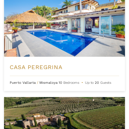
CASA PEREGRINA
Puerto Vallarta
/
Mismaloya
10
Bedrooms
•
Up to
20
Guests