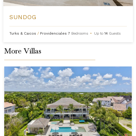
SUNDOG
Turks & Caicos
/
Providenciales
7
Bedrooms
•
Up to
14
Guests
More Villas