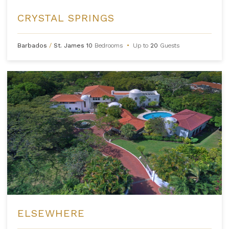
CRYSTAL SPRINGS
Barbados
/
St. James
10
Bedrooms
•
Up to
20
Guests
ELSEWHERE