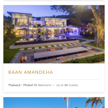
BAAN AMANDEHA
Thailand
/
Phuket
10
Bedrooms
•
Up to
24
Guests