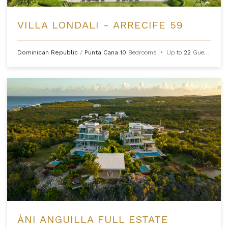
VILLA LONDALI - ARRECIFE 59
Dominican Republic
/
Punta Cana
10
Bedrooms
•
Up to
22
Guests
ÀNI ANGUILLA FULL ESTATE