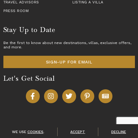
TRAVEL ADVISORS
LISTING A VILLA
PRESS ROOM
Stay Up to Date
Be the first to know about new destinations,
villas
, exclusive offers,
and more.
SIGN-UP FOR EMAIL
Let's Get Social
Copyright © 2026 Villas of Distinction
A division of
World Travel Holdings
. All rights reserved.
WE USE
COOKIES
.
ACCEPT
DECLINE