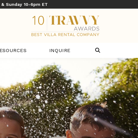
y & Sunday 10-6pm ET
ESOURCES
INQUIRE