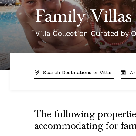
Family Villas
Villa Collection Curated by O
DESTINATION:
TRAVE
DATES
The following properties
accommodating for famil