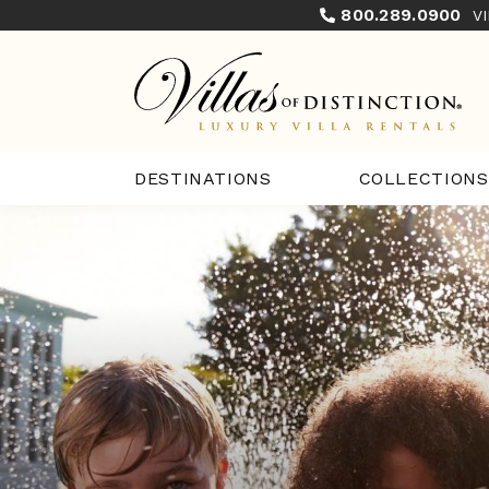
800.289.0900
V
COLLECTIONS
DESTINATIONS