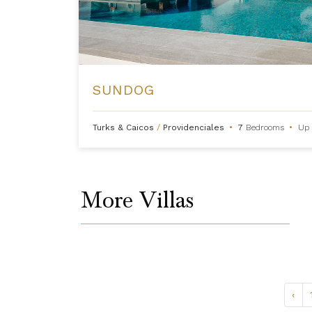
SUNDOG
Turks & Caicos
/
Providenciales
•
7
Bedrooms
•
Up 
More Villas
‹