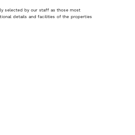
ly selected by our staff as those most
ional details and facilities of the properties