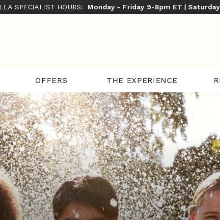
ILLA SPECIALIST HOURS:
Monday - Friday 9-8pm ET | Saturda
THE EXPERIENCE
R
OFFERS