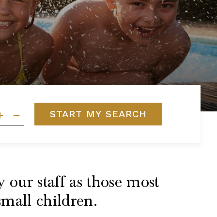
START MY SEARCH
 our staff as those most
small children.