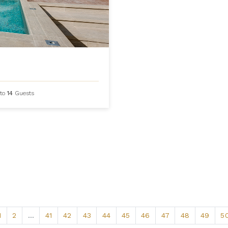
to
14
Guests
1
2
...
41
42
43
44
45
46
47
48
49
5