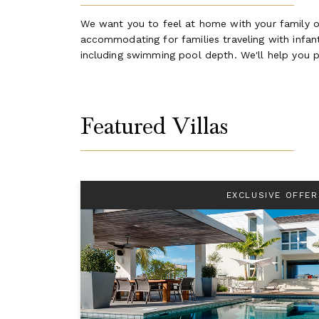
We want you to feel at home with your family on
accommodating for families traveling with infants
including swimming pool depth. We'll help you p
Featured Villas
EXCLUSIVE OFFER