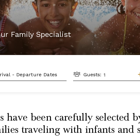
ur Family Specialist
GUESTS
L
Guests:
 have been carefully selected by
ies traveling with infants and 