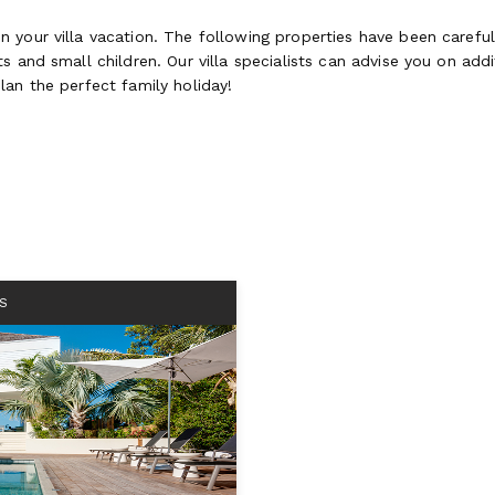
 your villa vacation. The following properties have been careful
 and small children. Our villa specialists can advise you on addit
lan the perfect family holiday!
S