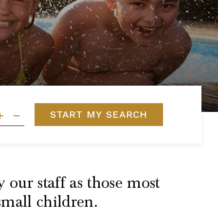
START MY SEARCH
 our staff as those most
small children.