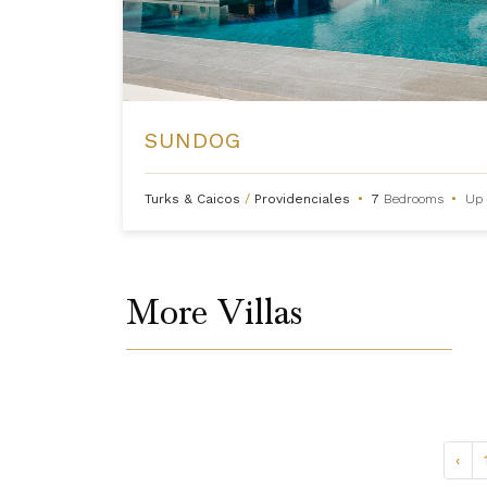
SUNDOG
Turks & Caicos
/
Providenciales
•
7
Bedrooms
•
Up 
More Villas
‹