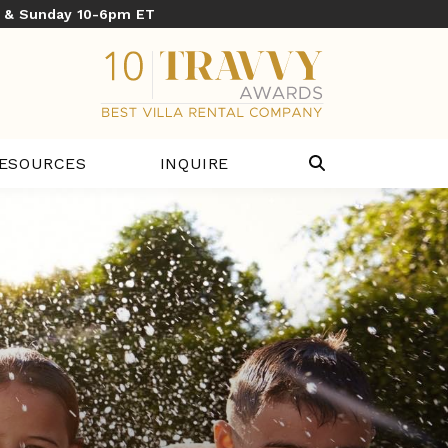
y & Sunday 10-6pm ET
ESOURCES
INQUIRE