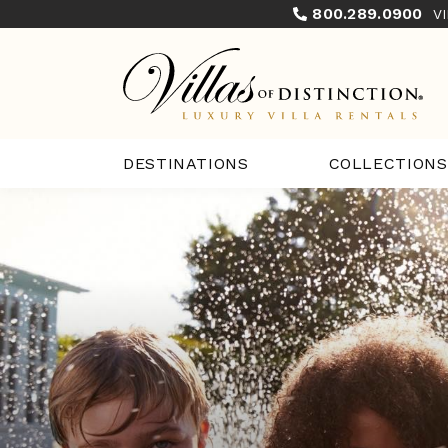
800.289.0900
V
COLLECTIONS
DESTINATIONS