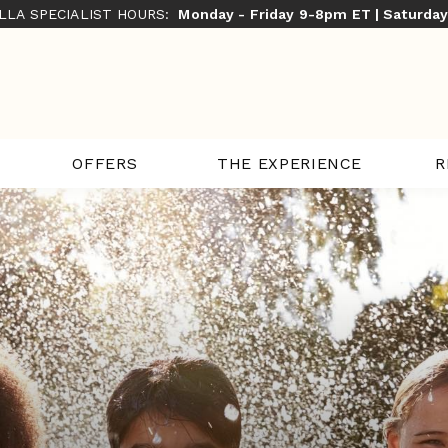
ILLA SPECIALIST HOURS:
Monday - Friday 9-8pm ET | Saturda
THE EXPERIENCE
R
OFFERS