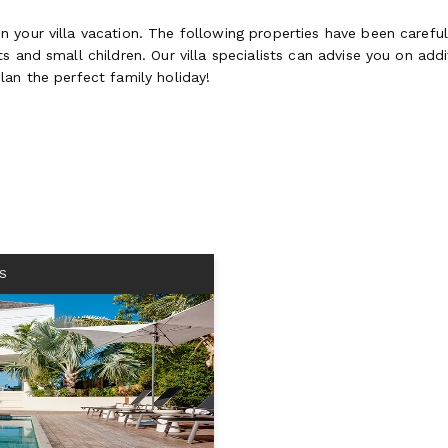
 your villa vacation. The following properties have been careful
 and small children. Our villa specialists can advise you on addit
lan the perfect family holiday!
S