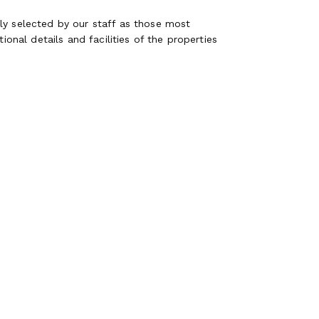
ly selected by our staff as those most
ional details and facilities of the properties