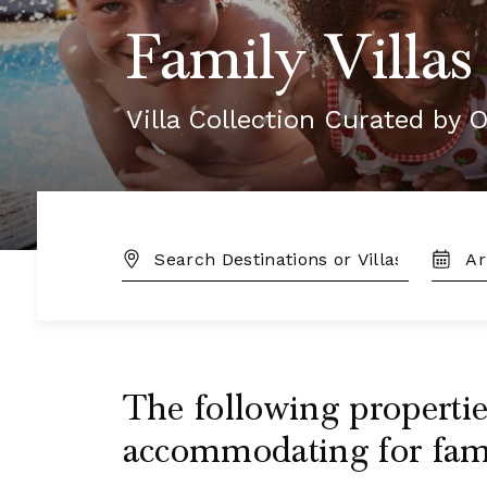
Family Villas
Villa Collection Curated by O
DESTINATION:
TRAVE
DATES
The following properties
accommodating for famil