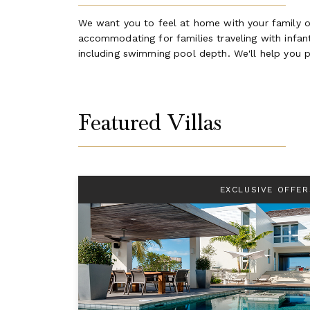
We want you to feel at home with your family on
accommodating for families traveling with infants
including swimming pool depth. We'll help you p
Featured Villas
EXCLUSIVE OFFER