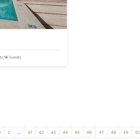
to
14
Guests
1
2
...
41
42
43
44
45
46
47
48
49
5