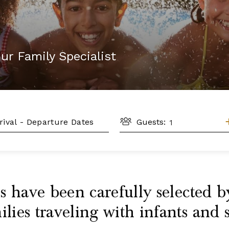
ur Family Specialist
GUESTS
L
Guests:
 have been carefully selected by
ies traveling with infants and 