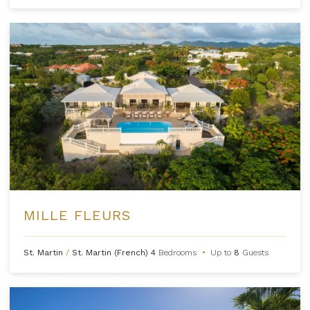
MILLE FLEURS
St. Martin
/
St. Martin (French)
4
Bedrooms
•
Up to
8
Guests