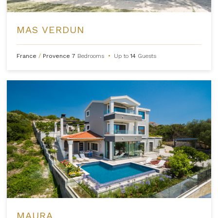
MAS VERDUN
France
/
Provence
7
Bedrooms
•
Up to
14
Guests
MAURA