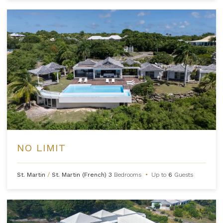
NO LIMIT
St. Martin
/
St. Martin (French)
3
Bedrooms
•
Up to
6
Guests