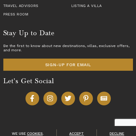
TRAVEL ADVISORS
LISTING A VILLA
PRESS ROOM
Stay Up to Date
Be the first to know about new destinations,
villas
, exclusive offers,
and more.
SIGN-UP FOR EMAIL
Let's Get Social
Copyright © 2026 Villas of Distinction
A division of
World Travel Holdings
. All rights reserved.
WE USE
COOKIES
.
ACCEPT
DECLINE