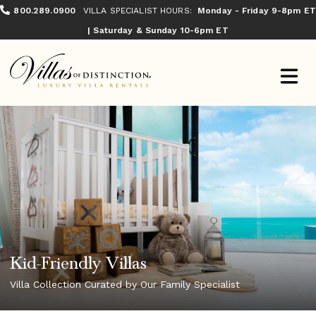
800.289.0900
VILLA SPECIALIST HOURS:
Monday - Friday 9-8pm ET
| Saturday & Sunday 10-6pm ET
Kid-Friendly Villas
Villa Collection Curated by Our Family Specialist