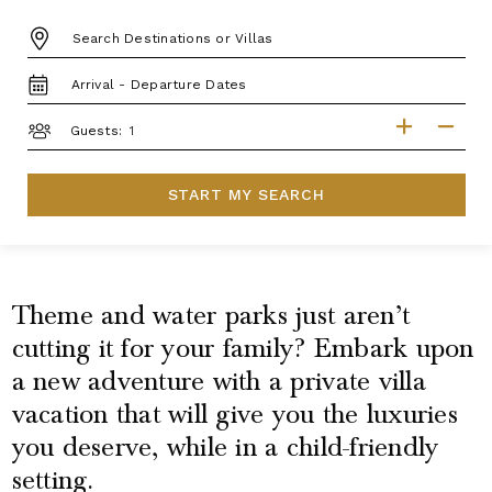
DESTINATION:
TRAVEL
DATES
GUESTS
Guests:
START MY SEARCH
Theme and water parks just aren’t
cutting it for your family? Embark upon
a new adventure with a private villa
vacation that will give you the luxuries
you deserve, while in a child-friendly
setting.