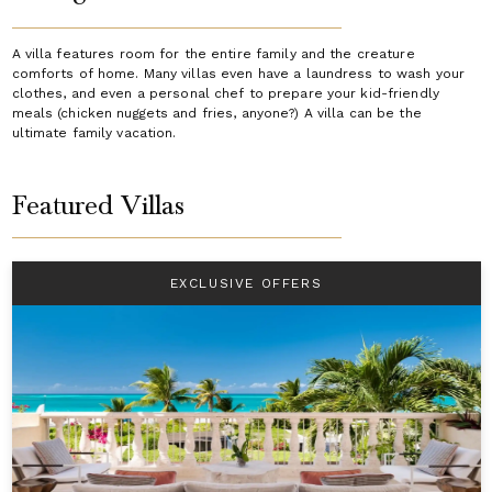
A villa features room for the entire family and the creature
comforts of home. Many villas even have a laundress to wash your
clothes, and even a personal chef to prepare your kid-friendly
meals (chicken nuggets and fries, anyone?) A villa can be the
ultimate family vacation.
Featured Villas
EXCLUSIVE OFFERS