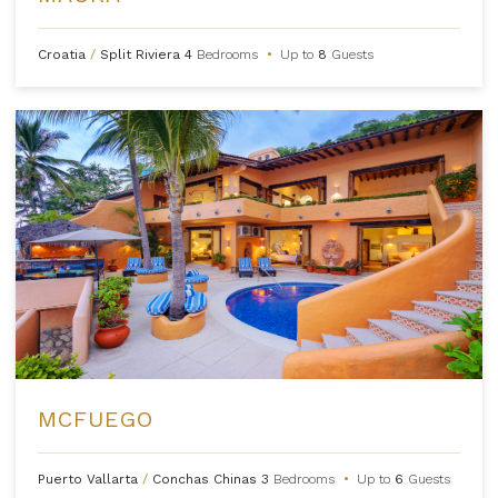
Croatia
/
Split Riviera
4
Bedrooms
•
Up to
8
Guests
MCFUEGO
Puerto Vallarta
/
Conchas Chinas
3
Bedrooms
•
Up to
6
Guests