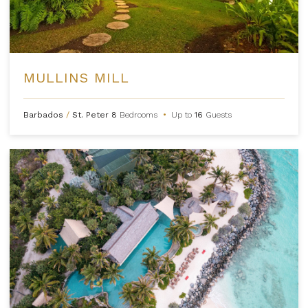
MULLINS MILL
Barbados
/
St. Peter
8
Bedrooms
•
Up to
16
Guests