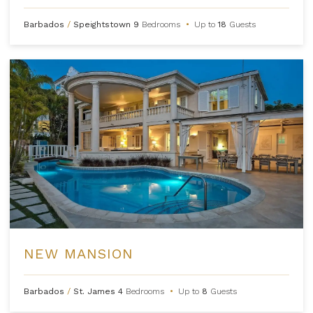
Barbados
/
Speightstown
9
Bedrooms
•
Up to
18
Guests
NEW MANSION
Barbados
/
St. James
4
Bedrooms
•
Up to
8
Guests