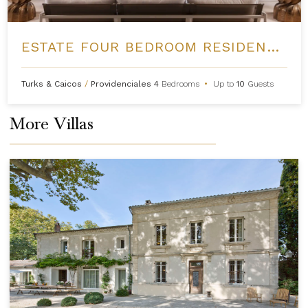
ESTATE FOUR BEDROOM RESIDENCE AT GRACE BAY CLUB
Turks & Caicos
/
Providenciales
4
Bedrooms
•
Up to
10
Guests
More Villas