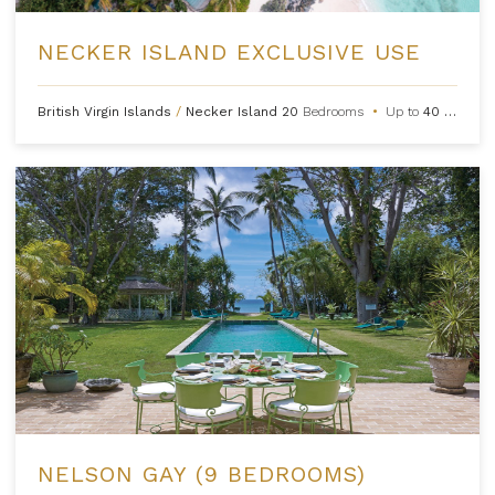
NECKER ISLAND EXCLUSIVE USE
British Virgin Islands
/
Necker Island
20
Bedrooms
•
Up to
40
Guests
NELSON GAY (9 BEDROOMS)