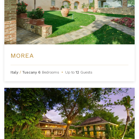
MOREA
Italy
/
Tuscany
6
Bedrooms
•
Up to
12
Guests