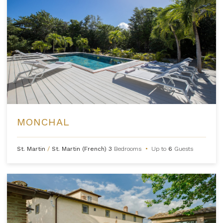
MONCHAL
St. Martin
/
St. Martin (French)
3
Bedrooms
•
Up to
6
Guests