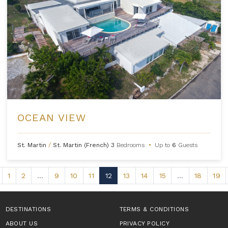
OCEAN VIEW
St. Martin
/
St. Martin (French)
3
Bedrooms
•
Up to
6
Guests
1
2
...
9
10
11
12
13
14
15
...
18
19
DESTINATIONS
TERMS & CONDITIONS
ABOUT US
PRIVACY POLICY