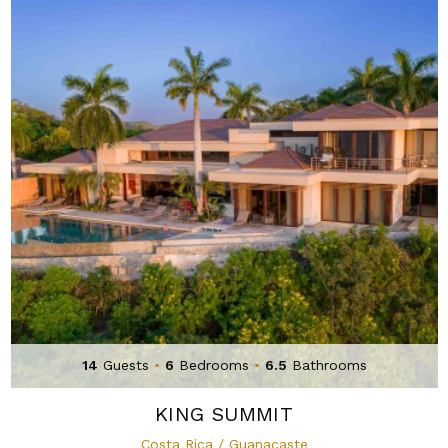
14
Guests
•
6
Bedrooms
•
6.5
Bathrooms
KING SUMMIT
Costa Rica / Guanacaste