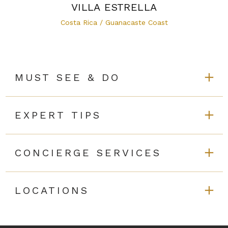
VILLA ESTRELLA
Costa Rica / Guanacaste Coast
MUST SEE & DO
EXPERT TIPS
CONCIERGE SERVICES
LOCATIONS