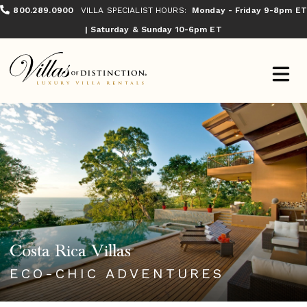
800.289.0900
VILLA SPECIALIST HOURS:
Monday - Friday 9-8pm ET
| Saturday & Sunday 10-6pm ET
Costa Rica Villas
ECO-CHIC ADVENTURES