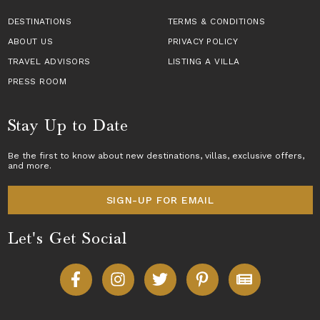
DESTINATIONS
TERMS & CONDITIONS
ABOUT US
PRIVACY POLICY
TRAVEL ADVISORS
LISTING A VILLA
PRESS ROOM
Stay Up to Date
Be the first to know about new destinations,
villas
, exclusive offers,
and more.
SIGN-UP FOR EMAIL
Let's Get Social