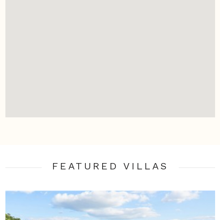
FEATURED VILLA
S