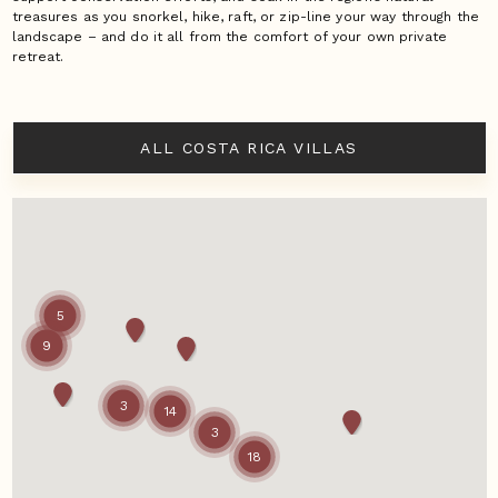
treasures as you snorkel, hike, raft, or zip-line your way through the
landscape – and do it all from the comfort of your own private
retreat.
ALL COSTA RICA VILLAS
5
9
3
14
3
18