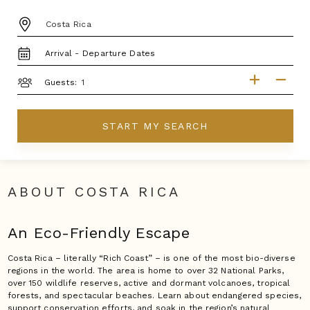
DESTINATION:
TRAVEL
DATES
GUESTS
Guests:
START MY SEARCH
ABOUT COSTA RICA
An Eco-Friendly Escape
Costa Rica – literally “Rich Coast” – is one of the most bio-diverse
regions in the world. The area is home to over 32 National Parks,
over 150 wildlife reserves, active and dormant volcanoes, tropical
forests, and spectacular beaches. Learn about endangered species,
support conservation efforts, and soak in the region’s natural