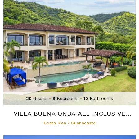
20
Guests
•
8
Bedrooms
•
10
Bathrooms
VILLA BUENA ONDA ALL INCLUSIVE
MICRO-RESORT
Costa Rica / Guanacaste