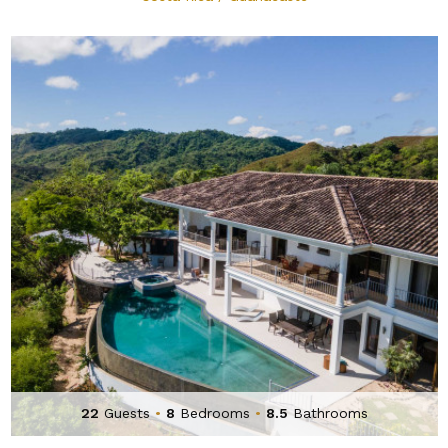
22
Guests
•
8
Bedrooms
•
8.5
Bathrooms