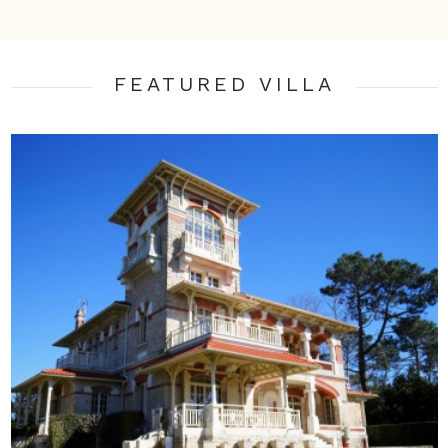
FEATURED VILLA