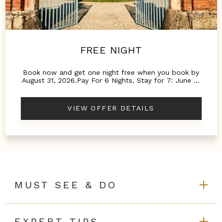
FREE NIGHT
Book now and get one night free when you book by
August 31, 2026.Pay For 6 Nights, Stay for 7: June 15
to September 1Pay for 4 Nights, Stay for 5: March 1
to June 14 and September 2 to October 31
VIEW OFFER DETAILS
MUST SEE & DO
EXPERT TIPS