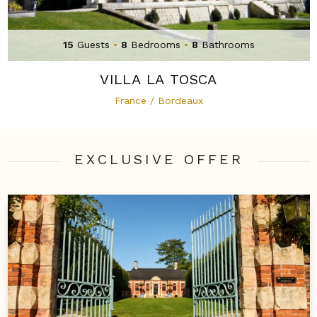
15
Guests
•
8
Bedrooms
•
8
Bathrooms
VILLA LA TOSCA
France / Bordeaux
EXCLUSIVE OFFER