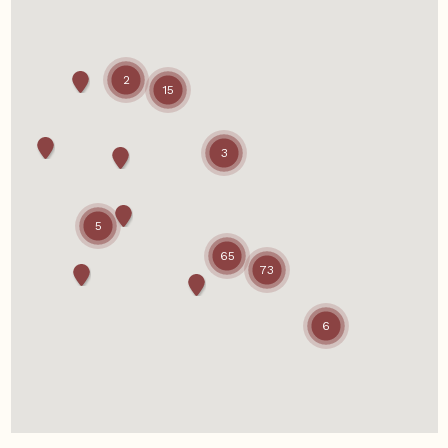
2
15
3
5
65
73
6