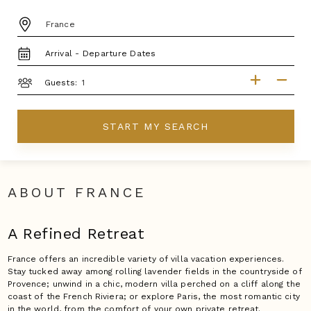
DESTINATION:
TRAVEL
DATES
GUESTS
Guests:
START MY SEARCH
ABOUT FRANCE
A Refined Retreat
France offers an incredible variety of villa vacation experiences.
Stay tucked away among rolling lavender fields in the countryside of
Provence; unwind in a chic, modern villa perched on a cliff along the
coast of the French Riviera; or explore Paris, the most romantic city
in the world, from the comfort of your own private retreat.