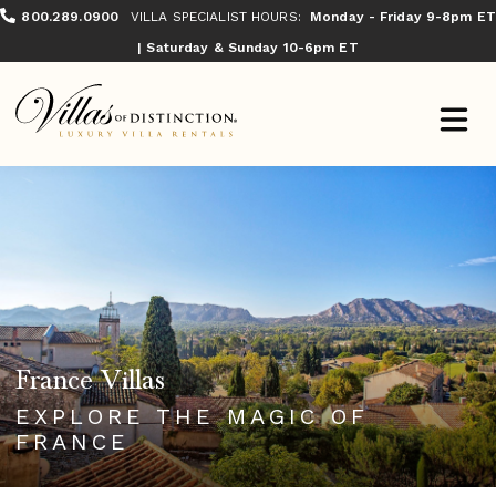
800.289.0900
VILLA SPECIALIST HOURS:
Monday - Friday 9-8pm ET
| Saturday & Sunday 10-6pm ET
France Villas
EXPLORE THE MAGIC OF
FRANCE