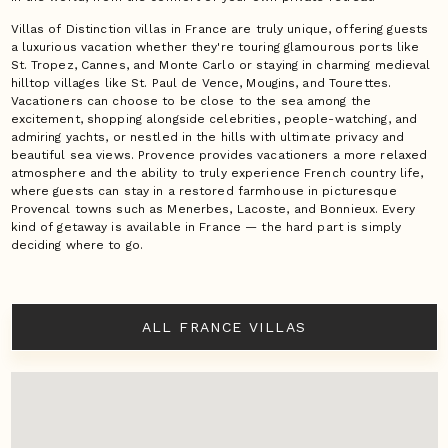
Villas of Distinction villas in France are truly unique, offering guests
a luxurious vacation whether they're touring glamourous ports like
St. Tropez, Cannes, and Monte Carlo or staying in charming medieval
hilltop villages like St. Paul de Vence, Mougins, and Tourettes.
Vacationers can choose to be close to the sea among the
excitement, shopping alongside celebrities, people-watching, and
admiring yachts, or nestled in the hills with ultimate privacy and
beautiful sea views. Provence provides vacationers a more relaxed
atmosphere and the ability to truly experience French country life,
where guests can stay in a restored farmhouse in picturesque
Provencal towns such as Menerbes, Lacoste, and Bonnieux. Every
kind of getaway is available in France — the hard part is simply
deciding where to go.
ALL FRANCE VILLAS