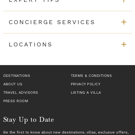
CONCIERGE SERVICES
LOCATIONS
DESTINATIONS
TERMS & CONDITIONS
ABOUT US
PRIVACY POLICY
TRAVEL ADVISORS
LISTING A VILLA
PRESS ROOM
Stay Up to Date
Be the first to know about new destinations,
villas
, exclusive offers,