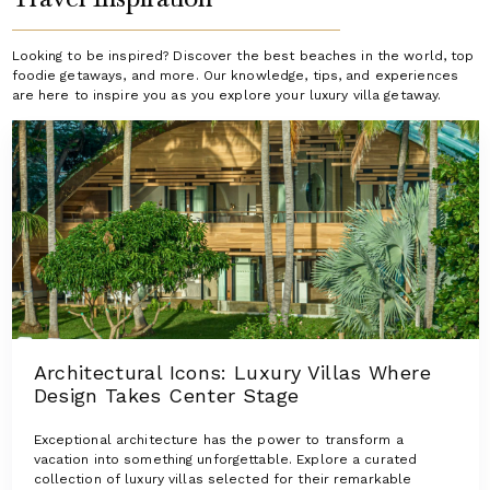
Looking to be inspired? Discover the best beaches in the world, top
foodie getaways, and more. Our knowledge, tips, and experiences
are here to inspire you as you explore your luxury villa getaway.
Architectural Icons: Luxury Villas Where
Design Takes Center Stage
Exceptional architecture has the power to transform a
vacation into something unforgettable. Explore a curated
collection of luxury villas selected for their remarkable