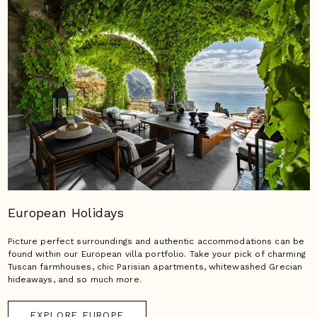
European Holidays
Picture perfect surroundings and authentic accommodations can be
found within our European villa portfolio. Take your pick of charming
Tuscan farmhouses, chic Parisian apartments, whitewashed Grecian
hideaways, and so much more.
EXPLORE EUROPE