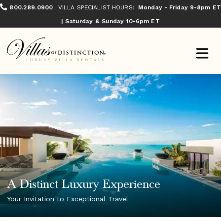
800.289.0900
VILLA SPECIALIST HOURS:
Monday - Friday 9-8pm ET
| Saturday & Sunday 10-6pm ET
A Distinct Luxury Experience
Your Invitation to Exceptional Travel