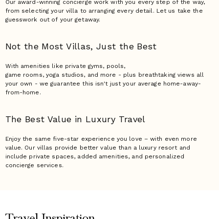
Our award-winning concierge work with you every step of the way,
from selecting your villa to arranging every detail. Let us take the
guesswork out of your getaway.
Not the Most Villas,
Just the Best
With amenities like private gyms, pools,
game rooms, yoga studios, and more - plus breathtaking views all
your own - we guarantee this isn't just your average home-away-
from-home.
The Best Value in Luxury
Travel
Enjoy the same five-star experience you love – with even more
value. Our villas provide better value than a luxury resort and
include private spaces, added amenities, and personalized
concierge services.
Travel Inspiration