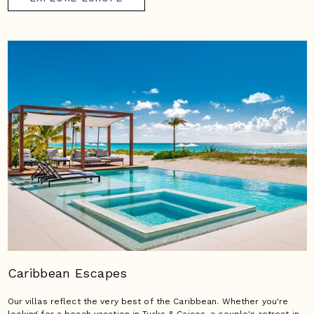
Caribbean Escapes
Our villas reflect the very best of the Caribbean. Whether you're