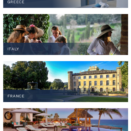
GREECE
ITALY
FRANCE