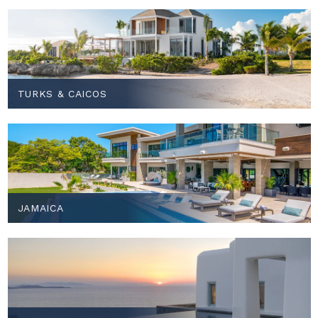
TURKS & CAICOS
JAMAICA