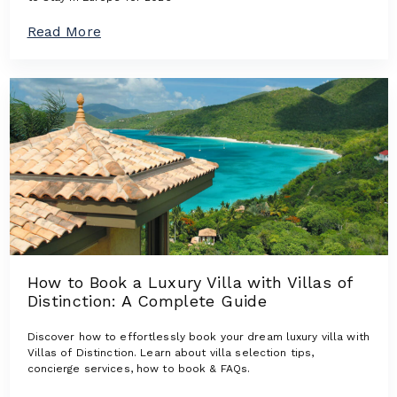
n
s
a
Read More
:
b
L
o
u
u
x
t
u
T
r
h
y
e
V
N
i
e
l
w
l
e
a
s
s
t
W
L
h
u
e
How to Book a Luxury Villa with Villas of
x
r
Distinction: A Complete Guide
u
e
r
D
y
Discover how to effortlessly book your dream luxury villa with
e
V
Villas of Distinction. Learn about villa selection tips,
s
i
concierge services, how to book & FAQs.
i
l
g
l