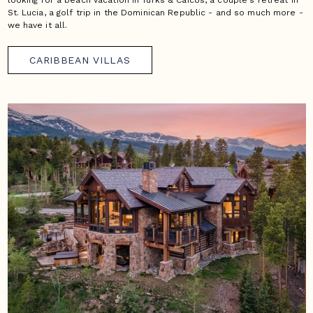
looking for a beach vacation in Turks & Caicos, a couple's retreat in
St. Lucia, a golf trip in the Dominican Republic - and so much more -
we have it all.
CARIBBEAN VILLAS