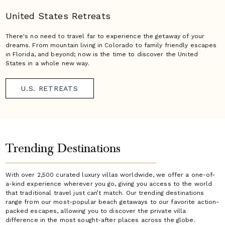
United States Retreats
There's no need to travel far to experience the getaway of your
dreams. From mountain living in Colorado to family friendly escapes
in Florida, and beyond; now is the time to discover the United
States in a whole new way.
U.S. RETREATS
Trending Destinations
With over 2,500 curated luxury villas worldwide, we offer a one-of-
a-kind experience wherever you go, giving you access to the world
that traditional travel just can’t match. Our trending destinations
range from our most-popular beach getaways to our favorite action-
packed escapes, allowing you to discover the private villa
difference in the most sought-after places across the globe.