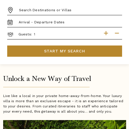
DESTINATION:
TRAVEL
DATES
GUESTS
Guests:
START MY SEARCH
Unlock a New Way of Travel
Live like a local in your private home-away-from-home. Your luxury
villa is more than an exclusive escape - it is an experience tailored
to your desires. From curated itineraries to staff who anticipate
your every need, this getaway is all about you… and only you.