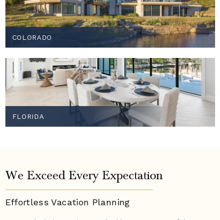
COLORADO
FLORIDA
We Exceed Every Expectation
Effortless Vacation
Planning