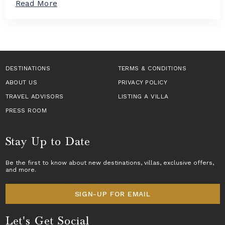
a
Read More
n
a
b
T
s
o
a
i
u
k
n
t
e
E
H
s
u
o
C
r
w
DESTINATIONS
e
TERMS & CONDITIONS
o
t
n
p
ABOUT US
o
PRIVACY POLICY
t
e
B
e
TRAVEL ADVISORS
LISTING A VILLA
f
o
r
o
o
PRESS ROOM
S
r
k
t
2
a
a
0
L
Stay Up to Date
g
2
u
e
6
x
T
Be the first to know about new destinations,
villas
, exclusive offers,
u
and more.
r
r
a
y
v
V
SIGN-UP FOR EMAIL
e
i
l
l
Let's Get Social
l