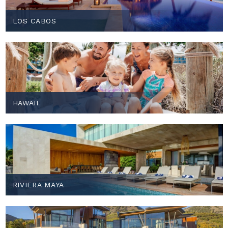
LOS CABOS
HAWAII
RIVIERA MAYA