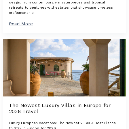
design, from contemporary masterpieces and tropical
retreats to centuries-old estates that showcase timeless
craftsmanship.
a
Read More
b
o
u
t
A
r
c
h
i
t
e
c
t
u
r
The Newest Luxury Villas in Europe for
a
2026 Travel
l
I
c
Luxury European Vacations: The Newest Villas & Best Places
o
to Stay in Europe for 2026