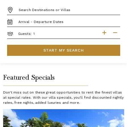
DESTINATION:
TRAVEL
DATES
GUESTS
Guests:
START MY SEARCH
Featured Specials
Don't miss out on these great opportunities to rent the finest villas
at special rates. With our villa specials, you'll find discounted nightly
rates, free nights, added luxuries and more.