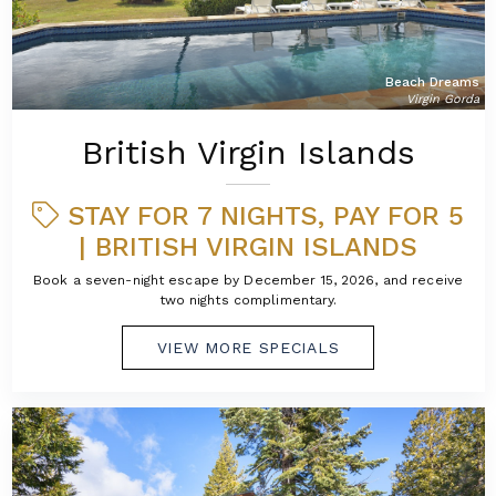
Beach Dreams
Virgin Gorda
British Virgin Islands
STAY FOR 7 NIGHTS, PAY FOR 5
| BRITISH VIRGIN ISLANDS
Book a seven-night escape by December 15, 2026, and receive
two nights complimentary.
VIEW MORE SPECIALS