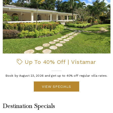
Up To 40% Off | Vistamar
Book by August 23, 2026 and get up to 40% off regular villa rates.
VIEW SPECIALS
Destination Specials