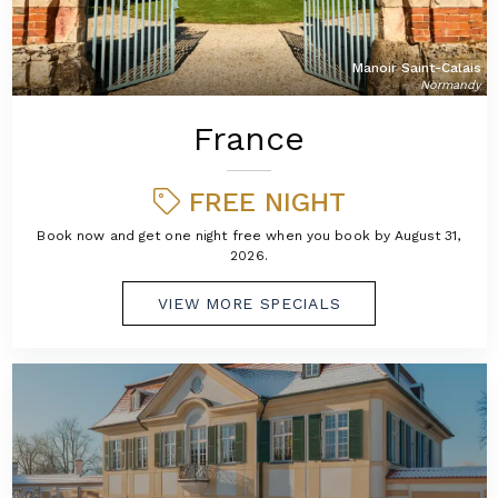
Manoir Saint-Calais
Normandy
France
FREE NIGHT
Book now and get one night free when you book by August 31,
2026.
VIEW MORE SPECIALS