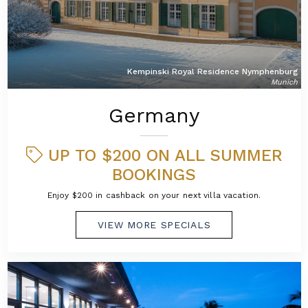
Kempinski Royal Residence Nymphenburg
Munich
Germany
UP TO $200 ON ALL SUMMER
BOOKINGS
Enjoy $200 in cashback on your next villa vacation.
VIEW MORE SPECIALS