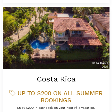
Casa Oasis
Jaco
Costa Rica
UP TO $200 ON ALL SUMMER
BOOKINGS
Enjoy $200 in cashback on your next villa vacation.