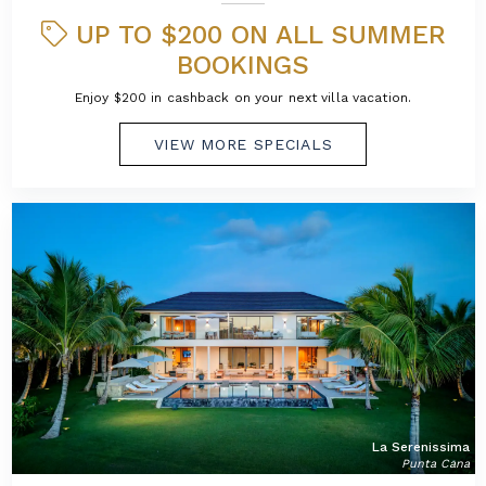
UP TO $200 ON ALL SUMMER
BOOKINGS
Enjoy $200 in cashback on your next villa vacation.
VIEW MORE SPECIALS
La Serenissima
Punta Cana