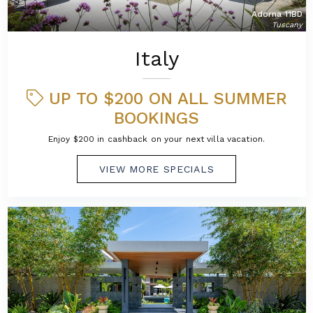
Adorna 11BD
Tuscany
Italy
UP TO $200 ON ALL SUMMER
BOOKINGS
Enjoy $200 in cashback on your next villa vacation.
VIEW MORE SPECIALS