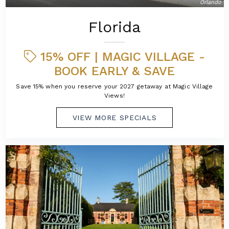
Orlando
Florida
15% OFF | MAGIC VILLAGE -
BOOK EARLY & SAVE
Save 15% when you reserve your 2027 getaway at Magic Village
Views!
VIEW MORE SPECIALS