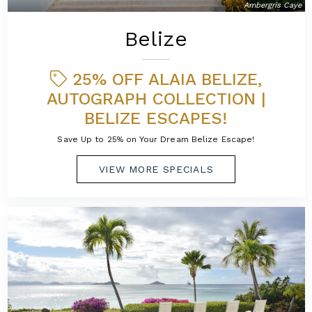
Ambergris Caye
Belize
25% OFF ALAIA BELIZE,
AUTOGRAPH COLLECTION |
BELIZE ESCAPES!
Save Up to 25% on Your Dream Belize Escape!
VIEW MORE SPECIALS