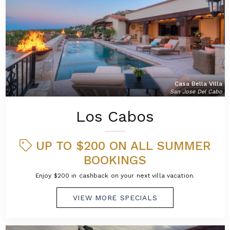
Casa Bella Villa
San Jose Del Cabo
Los Cabos
UP TO $200 ON ALL SUMMER
BOOKINGS
Enjoy $200 in cashback on your next villa vacation.
VIEW MORE SPECIALS