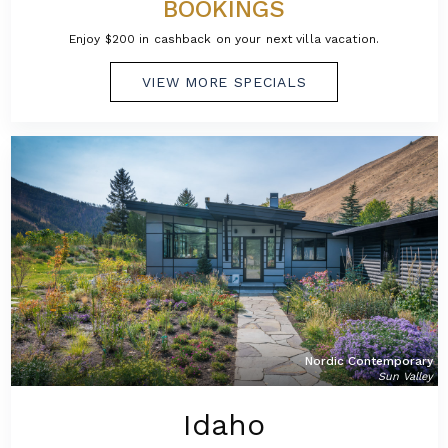
BOOKINGS
Enjoy $200 in cashback on your next villa vacation.
VIEW MORE SPECIALS
Nordic Contemporary
Sun Valley
Idaho