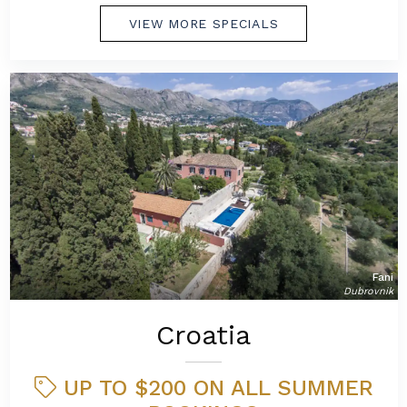
VIEW MORE SPECIALS
Fani
Dubrovnik
Croatia
UP TO $200 ON ALL SUMMER