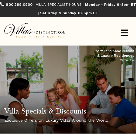
800.289.0900
VILLA SPECIALIST HOURS:
Monday - Friday 9-8pm ET
| Saturday & Sunday 10-6pm ET
Port Ferdinand Marina
& Luxury Residences
Barbados
Villa Specials & Discounts
Exclusive Offers on Luxury Villas Around the World