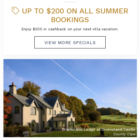
UP TO $200 ON ALL SUMMER
BOOKINGS
Enjoy $200 in cashback on your next villa vacation.
VIEW MORE SPECIALS
Dromoland Lodge at Dromoland Castle
County Clare