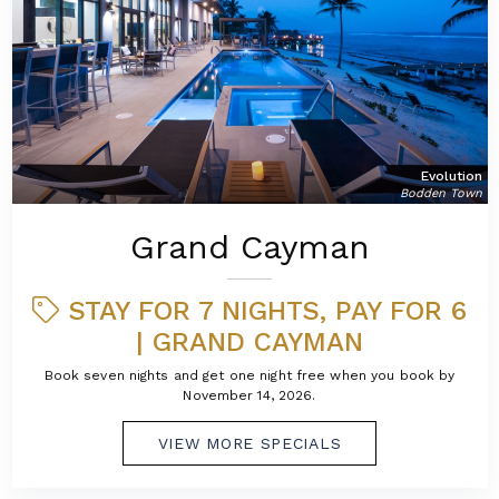
Evolution
Bodden Town
Grand Cayman
STAY FOR 7 NIGHTS, PAY FOR 6
| GRAND CAYMAN
Book seven nights and get one night free when you book by
November 14, 2026.
VIEW MORE SPECIALS