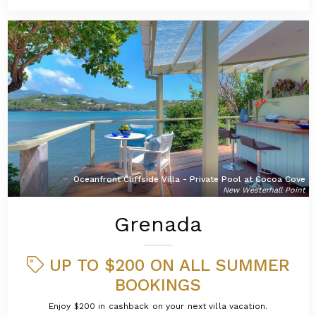
Oceanfront Cliffside Villa - Private Pool at Cocoa Cove
New Westerhall Point
Grenada
UP TO $200 ON ALL SUMMER
BOOKINGS
Enjoy $200 in cashback on your next villa vacation.