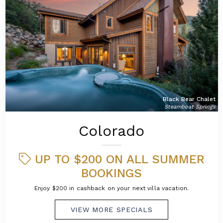
Black Bear Chalet
Steamboat Springs
Colorado
UP TO $200 ON ALL SUMMER
BOOKINGS
Enjoy $200 in cashback on your next villa vacation.
VIEW MORE SPECIALS