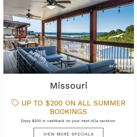
Skye Retreat
Branson
Missouri
UP TO $200 ON ALL SUMMER
BOOKINGS
Enjoy $200 in cashback on your next villa vacation.
VIEW MORE SPECIALS