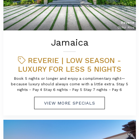
Reverie
Ocho Rios
Jamaica
REVERIE | LOW SEASON -
LUXURY FOR LESS 5 NIGHTS
Book 5 nights or longer and enjoy a complimentary night—
because luxury should always come with a little extra. Stay 5
nights - Pay 4 Stay 6 nights - Pay 5 Stay 7 nights - Pay 6
VIEW MORE SPECIALS