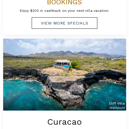
BOOKINGS
Enjoy $200 in cashback on your next villa vacation.
VIEW MORE SPECIALS
Cliff Villa
Westpunt
Curacao