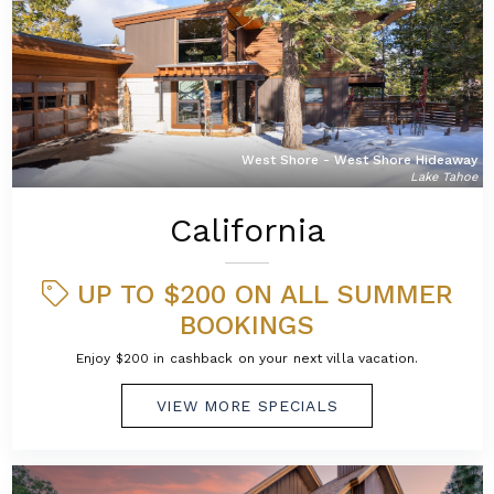
West Shore - West Shore Hideaway
Lake Tahoe
California
UP TO $200 ON ALL SUMMER
BOOKINGS
Enjoy $200 in cashback on your next villa vacation.
VIEW MORE SPECIALS