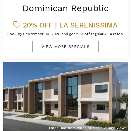
Dominican Republic
20% OFF | LA SERENISSIMA
Book by September 30, 2026 and get 20% off regular villa rates!
VIEW MORE SPECIALS
Three Bedroom Villas at Magic Village Views