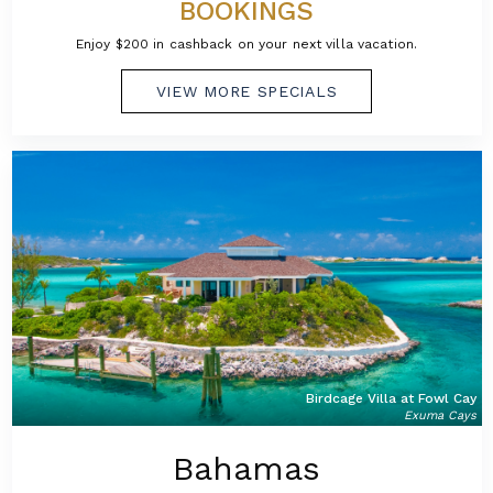
BOOKINGS
Enjoy $200 in cashback on your next villa vacation.
VIEW MORE SPECIALS
Birdcage Villa at Fowl Cay
Exuma Cays
Bahamas