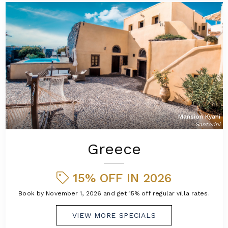
Mansion Kyani
Santorini
Greece
15% OFF IN 2026
Book by November 1, 2026 and get 15% off regular villa rates.
VIEW MORE SPECIALS