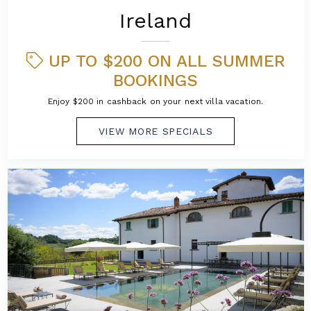
Ireland
UP TO $200 ON ALL SUMMER
BOOKINGS
Enjoy $200 in cashback on your next villa vacation.
VIEW MORE SPECIALS