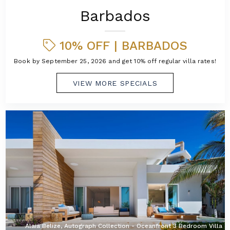
Barbados
10% OFF | BARBADOS
Book by September 25, 2026 and get 10% off regular villa rates!
VIEW MORE SPECIALS
Alaia Belize, Autograph Collection - Oceanfront 3 Bedroom Villa