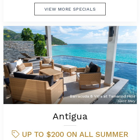
VIEW MORE SPECIALS
Barracuda 8 Villa at Tamarind Hills
Saint Mary
Antigua
UP TO $200 ON ALL SUMMER