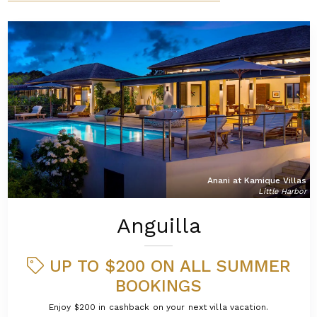
Anani at Kamique Villas
Little Harbor
Anguilla
UP TO $200 ON ALL SUMMER
BOOKINGS
Enjoy $200 in cashback on your next villa vacation.