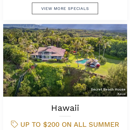
VIEW MORE SPECIALS
Secret Beach House
Kauai
Hawaii
UP TO $200 ON ALL SUMMER