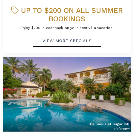
UP TO $200 ON ALL SUMMER
BOOKINGS
Enjoy $200 in cashback on your next villa vacation.
VIEW MORE SPECIALS
Calliaqua at Sugar Hill
Holetown