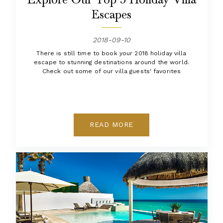
Escapes
2018-09-10
There is still time to book your 2018 holiday villa
escape to stunning destinations around the world.
Check out some of our villa guests' favorites
READ MORE