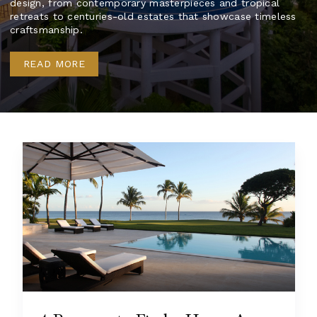
design, from contemporary masterpieces and tropical
retreats to centuries-old estates that showcase timeless
craftsmanship.
READ MORE