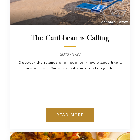
Zenaida Estate
The Caribbean is Calling
2018-11-27
Discover the islands and need-to-know places like a
pro with our Caribbean villa information guide.
READ MORE