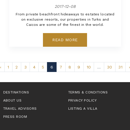
2017-12-08
From private beachfront hideaways to estates located
on exclusive resorts, our properties in Turks and
Caicos are some of the finest in the world.
READ MORE
‹
1
2
3
4
5
6
7
8
9
10
...
30
31
›
DESTINATIONS
TERMS & CONDITIONS
ABOUT US
PRIVACY POLICY
TRAVEL ADVISORS
LISTING A VILLA
PRESS ROOM