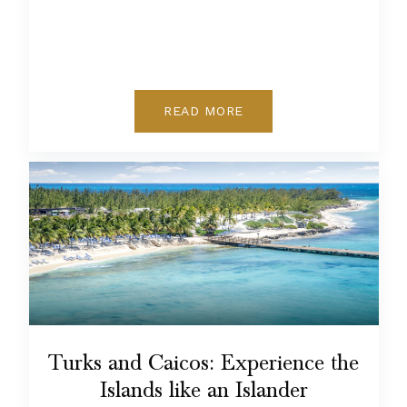
READ MORE
Turks and Caicos: Experience the
Islands like an Islander