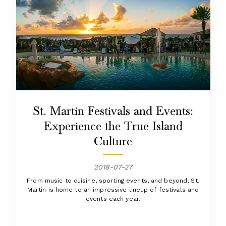
St. Martin Festivals and Events:
Experience the True Island
Culture
2018-07-27
From music to cuisine, sporting events, and beyond, St.
Martin is home to an impressive lineup of festivals and
events each year.