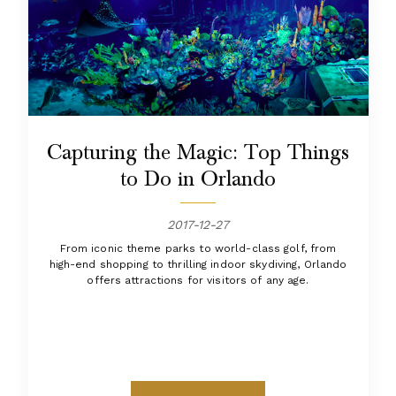
Capturing the Magic: Top Things
to Do in Orlando
2017-12-27
From iconic theme parks to world-class golf, from
high-end shopping to thrilling indoor skydiving, Orlando
offers attractions for visitors of any age.