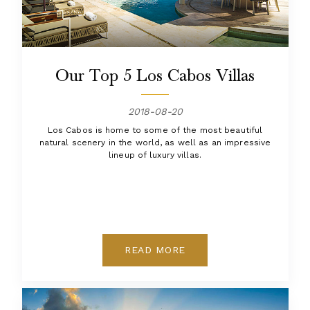
Our Top 5 Los Cabos Villas
2018-08-20
Los Cabos is home to some of the most beautiful
natural scenery in the world, as well as an impressive
lineup of luxury villas.
READ MORE