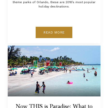
theme parks of Orlando, these are 2018’s most popular
holiday destinations.
READ MORE
Now THIS is Paradise: What to