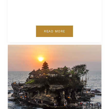
READ MORE