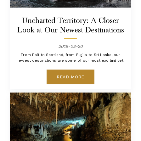
Uncharted Territory: A Closer
Look at Our Newest Destinations
2018-03-20
From Bali to Scotland, from Puglia to Sri Lanka, our
newest destinations are some of our most exciting yet.
READ MORE