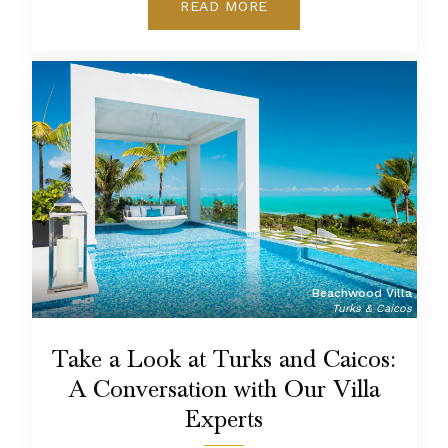
READ MORE
Beachwood Villa
Turks & Caicos
Take a Look at Turks and Caicos:
A Conversation with Our Villa
Experts