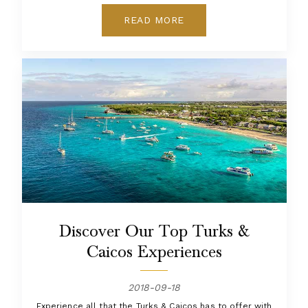
READ MORE
Discover Our Top Turks &
Caicos Experiences
2018-09-18
Experience all that the Turks & Caicos has to offer with