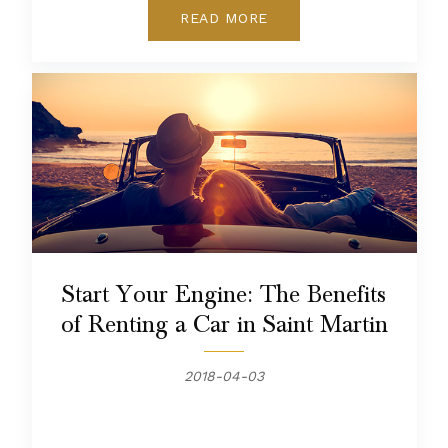
READ MORE
Start Your Engine: The Benefits
of Renting a Car in Saint Martin
2018-04-03