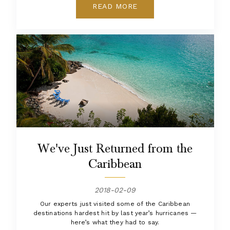
READ MORE
We've Just Returned from the
Caribbean
2018-02-09
Our experts just visited some of the Caribbean
destinations hardest hit by last year’s hurricanes —
here’s what they had to say.