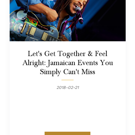
Let's Get Together & Feel
Alright: Jamaican Events You
Simply Can't Miss
2018-02-21