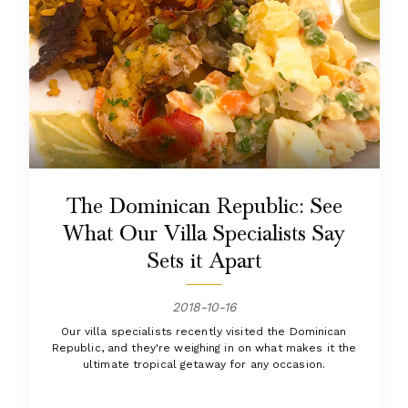
The Dominican Republic: See
What Our Villa Specialists Say
Sets it Apart
2018-10-16
Our villa specialists recently visited the Dominican
Republic, and they're weighing in on what makes it the
ultimate tropical getaway for any occasion.