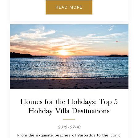
READ MORE
Homes for the Holidays: Top 5
Holiday Villa Destinations
2018-07-10
From the exquisite beaches of Barbados to the iconic