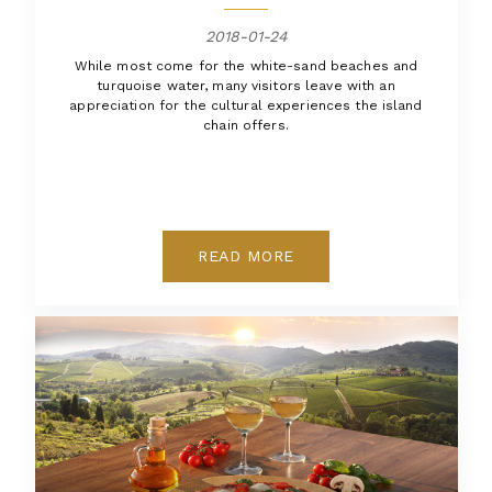
2018-01-24
While most come for the white-sand beaches and
turquoise water, many visitors leave with an
appreciation for the cultural experiences the island
chain offers.
READ MORE