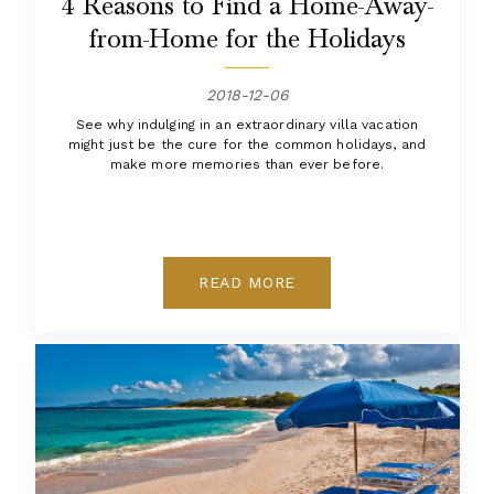
4 Reasons to Find a Home-Away-
from-Home for the Holidays
2018-12-06
See why indulging in an extraordinary villa vacation
might just be the cure for the common holidays, and
make more memories than ever before.
READ MORE