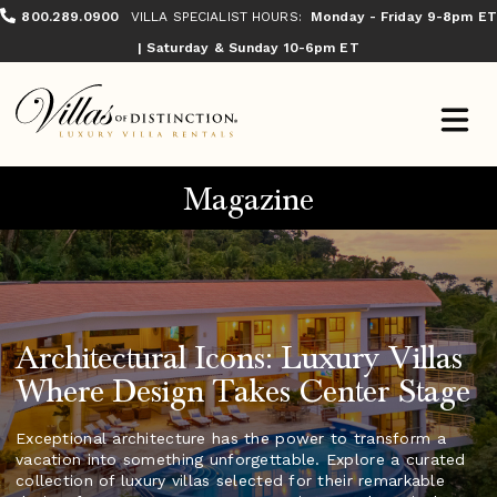
800.289.0900
VILLA SPECIALIST HOURS:
Monday - Friday 9-8pm ET
| Saturday & Sunday 10-6pm ET
Magazine
Architectural Icons: Luxury Villas
Where Design Takes Center Stage
Exceptional architecture has the power to transform a
vacation into something unforgettable. Explore a curated
collection of luxury villas selected for their remarkable