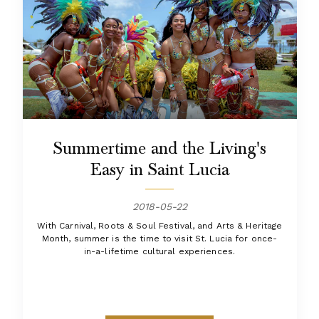
Summertime and the Living's
Easy in Saint Lucia
2018-05-22
With Carnival, Roots & Soul Festival, and Arts & Heritage
Month, summer is the time to visit St. Lucia for once-
in-a-lifetime cultural experiences.