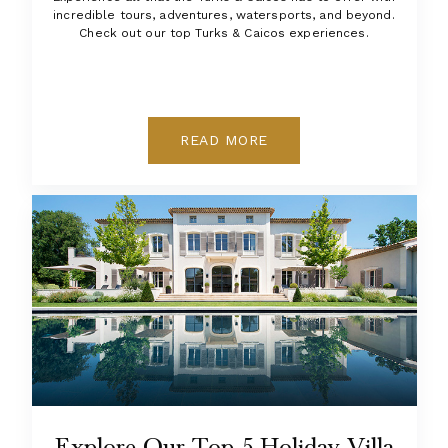
incredible tours, adventures, watersports, and beyond.
Check out our top Turks & Caicos experiences.
READ MORE
Explore Our Top 5 Holiday Villa