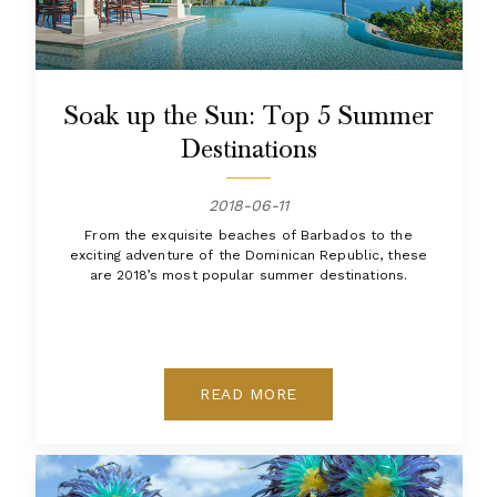
Soak up the Sun: Top 5 Summer
Destinations
2018-06-11
From the exquisite beaches of Barbados to the
exciting adventure of the Dominican Republic, these
are 2018’s most popular summer destinations.
READ MORE