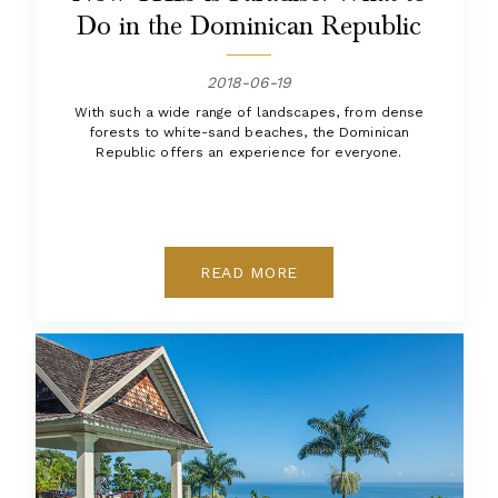
Do in the Dominican Republic
2018-06-19
With such a wide range of landscapes, from dense
forests to white-sand beaches, the Dominican
Republic offers an experience for everyone.
READ MORE