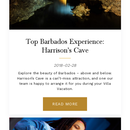
Top Barbados Experience:
Harrison’s Cave
2018-02-28
Explore the beauty of Barbados – above and below.
Harrison’s Cave is a can’t-miss attraction, and one our
team is happy to arrange it for you during your Villa
Vacation.
READ MORE