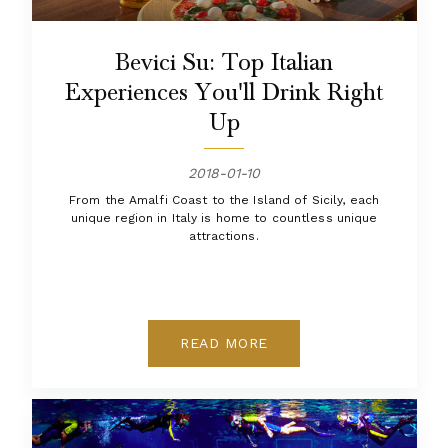
Bevici Su: Top Italian
Experiences You'll Drink Right
Up
2018-01-10
From the Amalfi Coast to the Island of Sicily, each
unique region in Italy is home to countless unique
attractions.
READ MORE